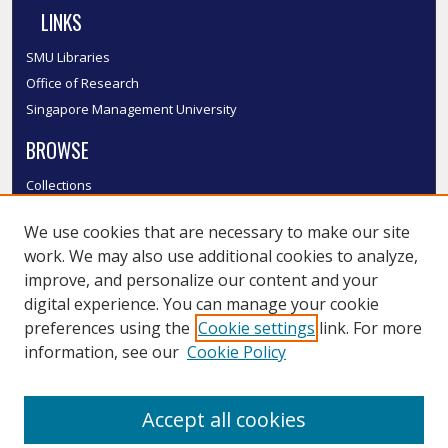
LINKS
SMU Libraries
Office of Research
Singapore Management University
BROWSE
Collections
Disciplines
We use cookies that are necessary to make our site
Authors
work. We may also use additional cookies to analyze,
SMU Authors
improve, and personalize our content and your
SMU Research Areas
digital experience. You can manage your cookie
LINKS
preferences using the
Cookie settings
link. For more
information, see our
Cookie Policy
InK FAQ
Contact Us
Accept all cookies
Submit to InK