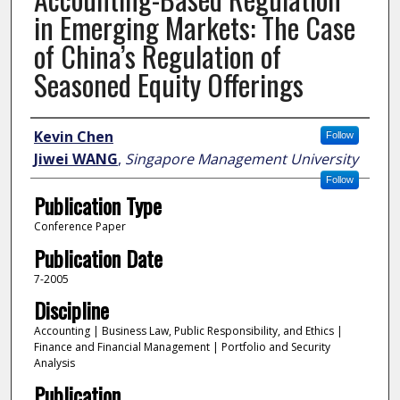
in Emerging Markets: The Case
of China’s Regulation of
Seasoned Equity Offerings
Author
Kevin Chen
Follow
Jiwei WANG
,
Singapore Management University
Follow
Publication Type
Conference Paper
Publication Date
7-2005
Discipline
Accounting | Business Law, Public Responsibility, and Ethics |
Finance and Financial Management | Portfolio and Security
Analysis
Publication