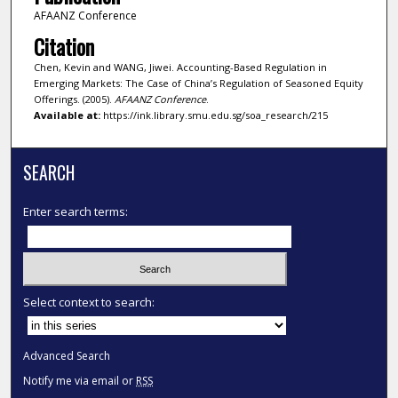
AFAANZ Conference
Citation
Chen, Kevin and WANG, Jiwei. Accounting-Based Regulation in
Emerging Markets: The Case of China’s Regulation of Seasoned Equity
Offerings. (2005).
AFAANZ Conference
.
Available at:
https://ink.library.smu.edu.sg/soa_research/215
SEARCH
Enter search terms:
Select context to search:
Advanced Search
Notify me via email or
RSS