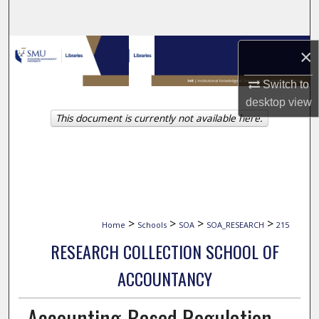
Search
Browse Collections
×
My Account
Switch to
desktop
view
This document is currently not available here.
About
Digital Commons Network™
>
>
>
>
Home
Schools
SOA
SOA_RESEARCH
215
RESEARCH COLLECTION SCHOOL OF
ACCOUNTANCY
Accounting-Based Regulation