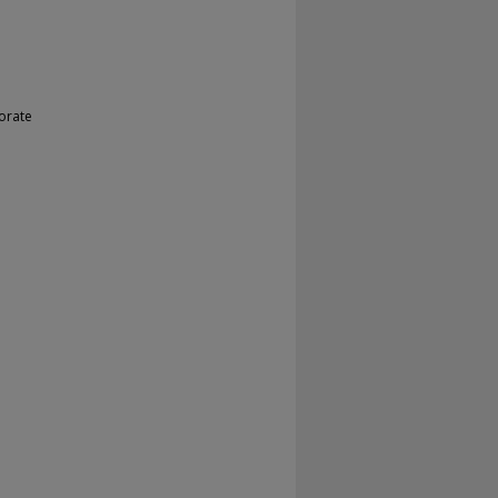
orate