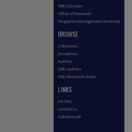
SMU Libraries
Office of Research
Singapore Management University
BROWSE
Collections
Disciplines
Authors
SMU Authors
SMU Research Areas
LINKS
InK FAQ
Contact Us
Submit to InK