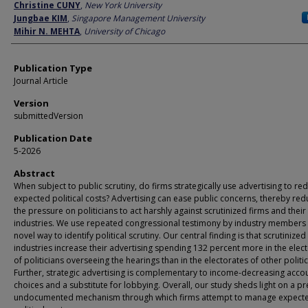
Author
Christine CUNY
,
New York University
Jungbae KIM
,
Singapore Management University
Mihir N. MEHTA
,
University of Chicago
Publication Type
Journal Article
Version
submittedVersion
Publication Date
5-2026
Abstract
When subject to public scrutiny, do firms strategically use advertising to re
expected political costs? Advertising can ease public concerns, thereby red
the pressure on politicians to act harshly against scrutinized firms and their
industries. We use repeated congressional testimony by industry members 
novel way to identify political scrutiny. Our central finding is that scrutinized
industries increase their advertising spending 132 percent more in the elec
of politicians overseeing the hearings than in the electorates of other politic
Further, strategic advertising is complementary to income-decreasing acco
choices and a substitute for lobbying. Overall, our study sheds light on a pr
undocumented mechanism through which firms attempt to manage expect