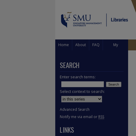
Home
About
FAQ
My
Account
SEARCH
Enter search terms:
Select context to search:
Advanced Search
Notify me via email or
RSS
LINKS