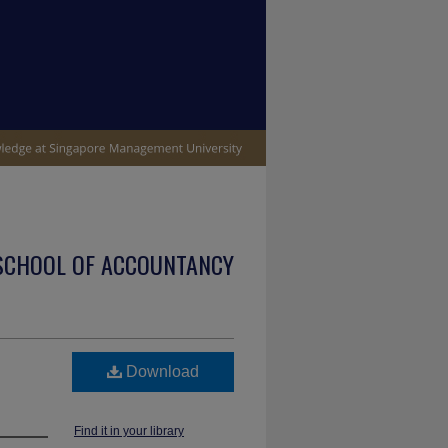
SCHOOL OF ACCOUNTANCY
Download
Find it in your library