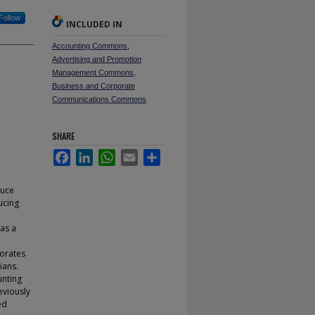
Follow
INCLUDED IN
Accounting Commons
,
Advertising and Promotion
Management Commons
,
Business and Corporate
Communications Commons
SHARE
Facebook
LinkedIn
WhatsApp
Email
Share
duce
ucing
as a
torates
ians.
unting
eviously
ed