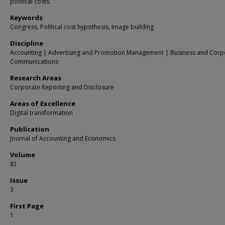
political costs.
Keywords
Congress, Political cost hypothesis, Image building
Discipline
Accounting | Advertising and Promotion Management | Business and Corp
Communications
Research Areas
Corporate Reporting and Disclosure
Areas of Excellence
Digital transformation
Publication
Journal of Accounting and Economics
Volume
81
Issue
3
First Page
1