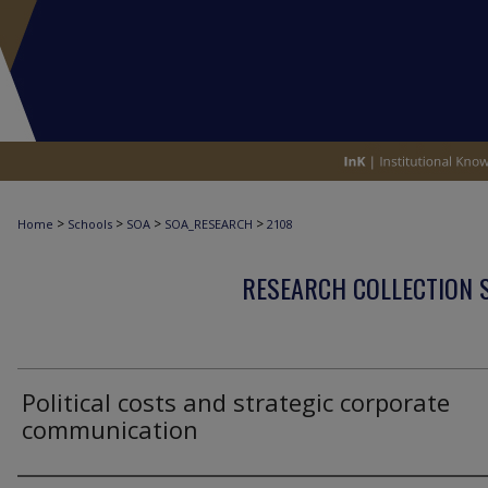
>
>
>
>
Home
Schools
SOA
SOA_RESEARCH
2108
RESEARCH COLLECTION 
Political costs and strategic corporate
communication