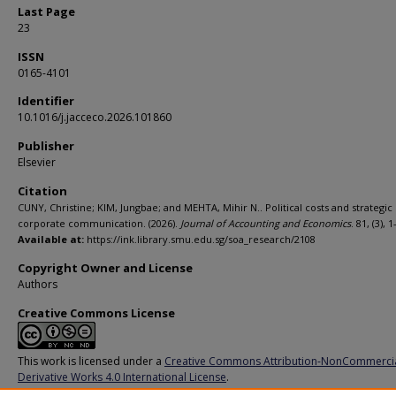
Last Page
23
ISSN
0165-4101
Identifier
10.1016/j.jacceco.2026.101860
Publisher
Elsevier
Citation
CUNY, Christine; KIM, Jungbae; and MEHTA, Mihir N.. Political costs and strategic
corporate communication. (2026).
Journal of Accounting and Economics
. 81, (3), 1
Available at:
https://ink.library.smu.edu.sg/soa_research/2108
Copyright Owner and License
Authors
Creative Commons License
This work is licensed under a
Creative Commons Attribution-NonCommerci
Derivative Works 4.0 International License
.