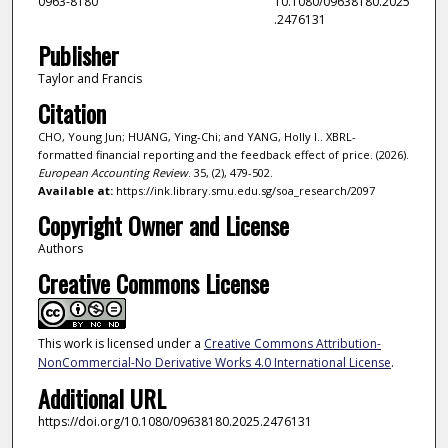
0963-8180
10.1080/09638180.2025
.2476131
Publisher
Taylor and Francis
Citation
CHO, Young Jun; HUANG, Ying-Chi; and YANG, Holly I.. XBRL-
formatted financial reporting and the feedback effect of price. (2026).
European Accounting Review
. 35, (2), 479-502.
Available at:
https://ink.library.smu.edu.sg/soa_research/2097
Copyright Owner and License
Authors
Creative Commons License
This work is licensed under a
Creative Commons Attribution-
NonCommercial-No Derivative Works 4.0 International License
.
Additional URL
https://doi.org/10.1080/09638180.2025.2476131