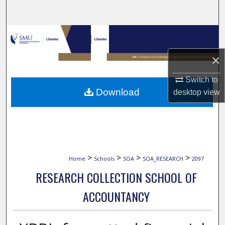
Search
Browse Collections
×
My Account
Switch to
About
Download
desktop
view
Digital Commons Network™
>
>
>
>
Home
Schools
SOA
SOA_RESEARCH
2097
RESEARCH COLLECTION SCHOOL OF
ACCOUNTANCY