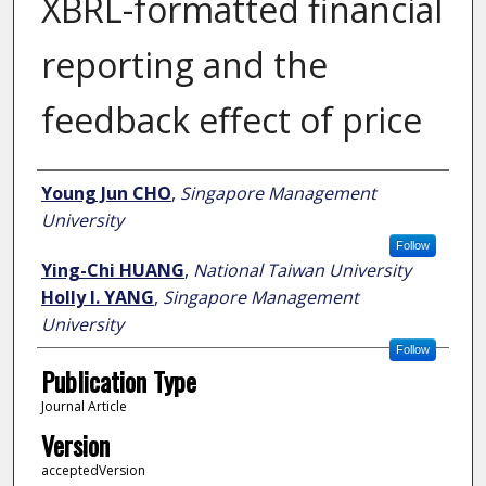
XBRL-formatted financial
reporting and the
feedback effect of price
Author
Young Jun CHO
,
Singapore Management
University
Follow
Ying-Chi HUANG
,
National Taiwan University
Holly I. YANG
,
Singapore Management
University
Follow
Publication Type
Journal Article
Version
acceptedVersion