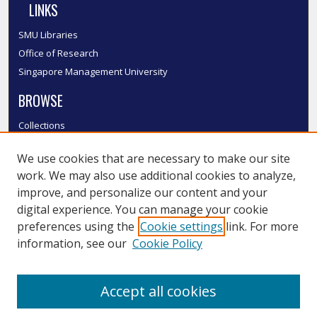
LINKS
SMU Libraries
Office of Research
Singapore Management University
BROWSE
Collections
Disciplines
We use cookies that are necessary to make our site
Authors
work. We may also use additional cookies to analyze,
SMU Authors
improve, and personalize our content and your
SMU Research Areas
digital experience. You can manage your cookie
LINKS
preferences using the
Cookie settings
link. For more
information, see our
Cookie Policy
InK FAQ
Contact Us
Accept all cookies
Submit to InK