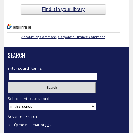
Find it in your library
INCLUDED IN
Accounting Commons
,
Corporate Finance Commons
SEARCH
Enter search terms:
Select context to search:
Advanced Search
Notify me via email or
RSS