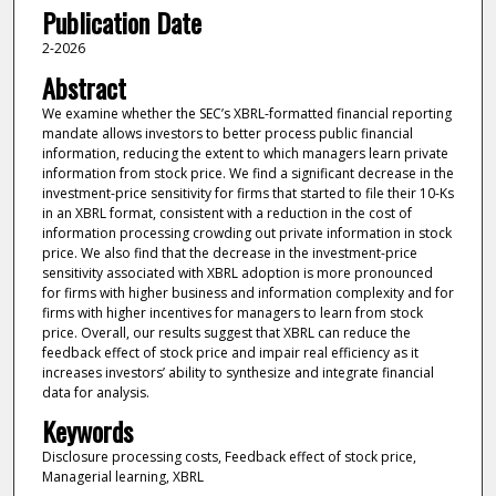
Publication Date
2-2026
Abstract
We examine whether the SEC’s XBRL-formatted financial reporting
mandate allows investors to better process public financial
information, reducing the extent to which managers learn private
information from stock price. We find a significant decrease in the
investment-price sensitivity for firms that started to file their 10-Ks
in an XBRL format, consistent with a reduction in the cost of
information processing crowding out private information in stock
price. We also find that the decrease in the investment-price
sensitivity associated with XBRL adoption is more pronounced
for firms with higher business and information complexity and for
firms with higher incentives for managers to learn from stock
price. Overall, our results suggest that XBRL can reduce the
feedback effect of stock price and impair real efficiency as it
increases investors’ ability to synthesize and integrate financial
data for analysis.
Keywords
Disclosure processing costs, Feedback effect of stock price,
Managerial learning, XBRL