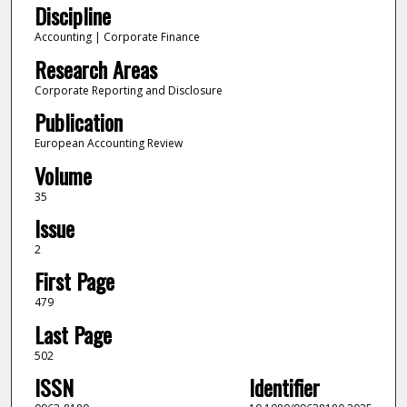
Discipline
Accounting | Corporate Finance
Research Areas
Corporate Reporting and Disclosure
Publication
European Accounting Review
Volume
35
Issue
2
First Page
479
Last Page
502
ISSN
Identifier