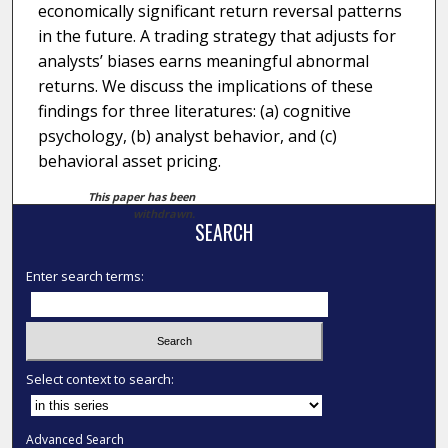
economically significant return reversal patterns
in the future. A trading strategy that adjusts for
analysts’ biases earns meaningful abnormal
returns. We discuss the implications of these
findings for three literatures: (a) cognitive
psychology, (b) analyst behavior, and (c)
behavioral asset pricing.
This paper has been
withdrawn.
SEARCH
Enter search terms:
Select context to search:
Advanced Search