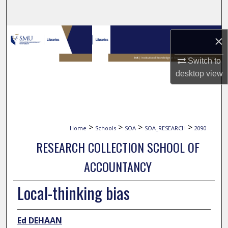
Search
Browse Collections
×
My Account
Switch to
desktop
view
About
Digital Commons Network™
>
>
>
>
Home
Schools
SOA
SOA_RESEARCH
2090
RESEARCH COLLECTION SCHOOL OF
ACCOUNTANCY
Local-thinking bias
Ed DEHAAN