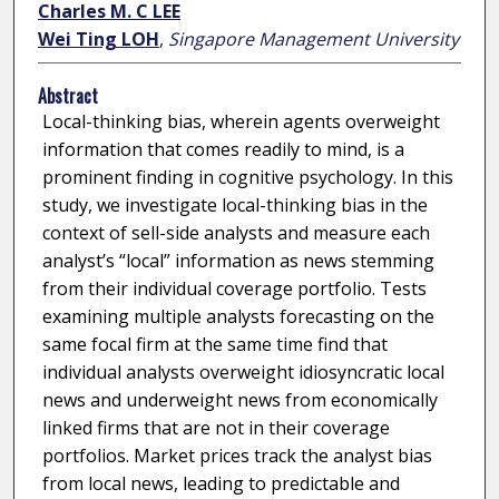
Charles M. C LEE
Wei Ting LOH
,
Singapore Management University
Abstract
Local-thinking bias, wherein agents overweight
information that comes readily to mind, is a
prominent finding in cognitive psychology. In this
study, we investigate local-thinking bias in the
context of sell-side analysts and measure each
analyst’s “local” information as news stemming
from their individual coverage portfolio. Tests
examining multiple analysts forecasting on the
same focal firm at the same time find that
individual analysts overweight idiosyncratic local
news and underweight news from economically
linked firms that are not in their coverage
portfolios. Market prices track the analyst bias
from local news, leading to predictable and