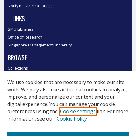
Notify me via email or
RSS
LINKS
SMU Libraries
Office of Research
Singapore Management University
BROWSE
Collections
Disciplines
We use cookies that are necessary to make our site
Authors
work. We may also use additional cookies to analyze,
SMU Authors
improve, and personalize our content and your
SMU Research Areas
digital experience. You can manage your cookie
LINKS
preferences using the
Cookie settings
link. For more
information, see our
Cookie Policy
InK FAQ
Contact Us