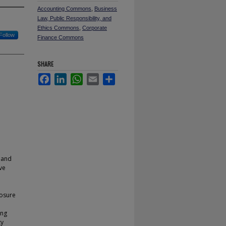
Accounting Commons
,
Business
Law, Public Responsibility, and
Ethics Commons
,
Corporate
Follow
Finance Commons
SHARE
Facebook
LinkedIn
WhatsApp
Email
Share
 and
ve
losure
ing
ty