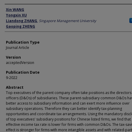
Author
Xin WANG
Yongxin XU
Liandong ZHANG
,
Singapore Management University
Gaoping ZHENG
Publication Type
Journal Article
Version
acceptedVersion
Publication Date
9-2022
Abstract
Top executives of the parent company often take positions as the directors
officers (D&Os) of subsidiaries. These parent-subsidiary common D&Os ha
better access to subsidiary information and can exert more influence over
subsidiary operations. Therefore they can better identify tax-planning
opportunities and coordinate tax arrangements. Using the mandatory disc
of top executives' subsidiary positions for Chinese listed firms, we find that
effective income tax rate is lower for firms with common D&Os. The tax-sav
effect is stronger for firms with more intangible assets and with related-par