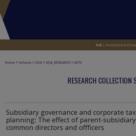
>
>
>
>
Home
Schools
SOA
SOA_RESEARCH
2073
RESEARCH COLLECTION 
Subsidiary governance and corporate tax
planning: The effect of parent-subsidiary
common directors and offficers