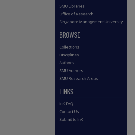
SMU Libraries
Office of Research
Singapore Management University
BROWSE
Collections
Disciplines
Authors
SMU Authors
SMU Research Areas
LINKS
InK FAQ
Contact Us
Submit to InK