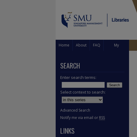
Home
About
FAQ
My
Account
SEARCH
Enter search terms:
Select context to search:
Advanced Search
Notify me via email or
RSS
LINKS