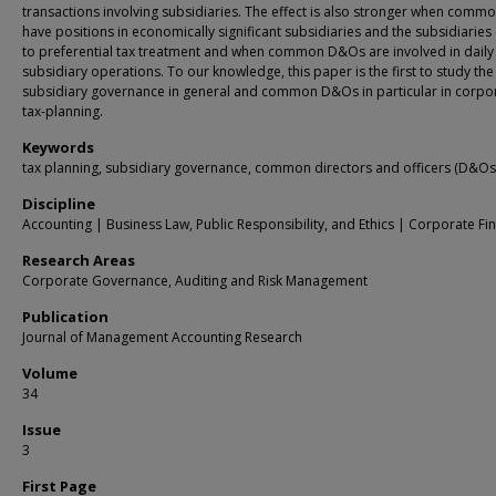
transactions involving subsidiaries. The effect is also stronger when com
have positions in economically significant subsidiaries and the subsidiaries 
to preferential tax treatment and when common D&Os are involved in daily
subsidiary operations. To our knowledge, this paper is the first to study the
subsidiary governance in general and common D&Os in particular in corpo
tax-planning.
Keywords
tax planning, subsidiary governance, common directors and officers (D&Os
Discipline
Accounting | Business Law, Public Responsibility, and Ethics | Corporate Fi
Research Areas
Corporate Governance, Auditing and Risk Management
Publication
Journal of Management Accounting Research
Volume
34
Issue
3
First Page