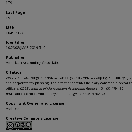
179
Last Page
197
ISSN
1049-2127
Identifier
10.2308/JMAR-2019-510
Publisher
American Accounting Association
Citation
WANG, Xin; XU, Yongxin; ZHANG, Liandong; and ZHENG, Gaoping. Subsidiary go
and corporate tax planning: The effect of parent-subsidiary common directors 
offficers. (2022).
Journal of Management Accounting Research
. 34, (3), 179-197.
Available at:
https://ink.library.smu.edu.sg/soa_research/2073
Copyright Owner and License
Authors
Creative Commons License