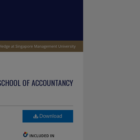
SCHOOL OF ACCOUNTANCY
Download
INCLUDED IN