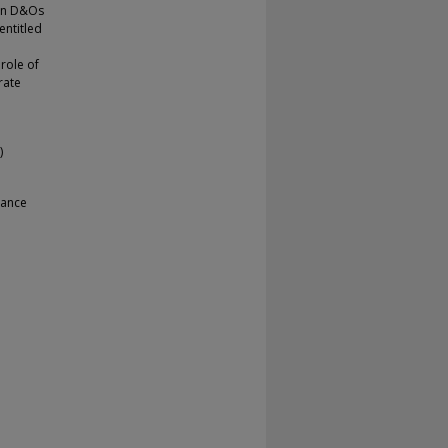
mon D&Os
entitled
 role of
rate
)
nance