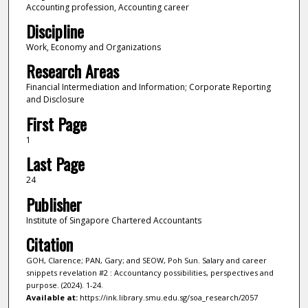
Accounting profession, Accounting career
Discipline
Work, Economy and Organizations
Research Areas
Financial Intermediation and Information; Corporate Reporting
and Disclosure
First Page
1
Last Page
24
Publisher
Institute of Singapore Chartered Accountants
Citation
GOH, Clarence; PAN, Gary; and SEOW, Poh Sun. Salary and career
snippets revelation #2 : Accountancy possibilities, perspectives and
purpose. (2024). 1-24.
Available at:
https://ink.library.smu.edu.sg/soa_research/2057