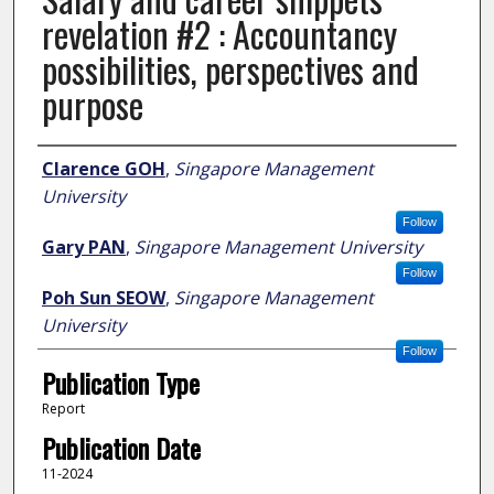
revelation #2 : Accountancy
possibilities, perspectives and
purpose
Author
Clarence GOH
,
Singapore Management
University
Follow
Gary PAN
,
Singapore Management University
Follow
Poh Sun SEOW
,
Singapore Management
University
Follow
Publication Type
Report
Publication Date
11-2024