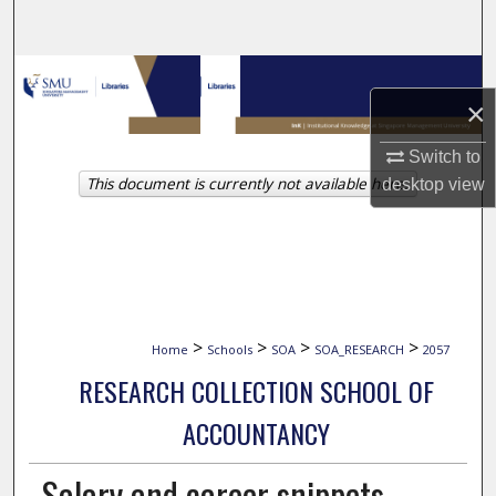
Search
Browse Collections
×
My Account
Switch to
This document is currently not available here.
desktop
view
About
Digital Commons Network™
>
>
>
>
Home
Schools
SOA
SOA_RESEARCH
2057
RESEARCH COLLECTION SCHOOL OF
ACCOUNTANCY
Salary and career snippets