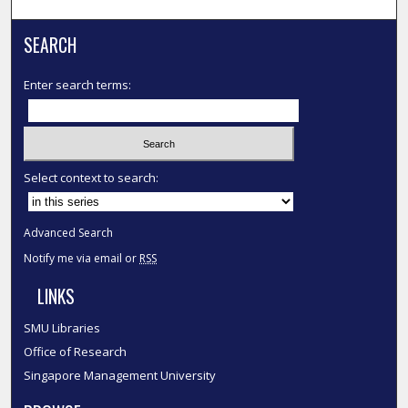
SEARCH
Enter search terms:
Select context to search:
Advanced Search
Notify me via email or
RSS
LINKS
SMU Libraries
Office of Research
Singapore Management University