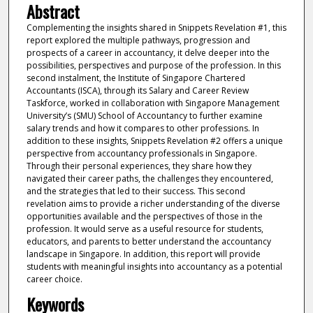
Abstract
Complementing the insights shared in Snippets Revelation #1, this
report explored the multiple pathways, progression and
prospects of a career in accountancy, it delve deeper into the
possibilities, perspectives and purpose of the profession. In this
second instalment, the Institute of Singapore Chartered
Accountants (ISCA), through its Salary and Career Review
Taskforce, worked in collaboration with Singapore Management
University’s (SMU) School of Accountancy to further examine
salary trends and how it compares to other professions. In
addition to these insights, Snippets Revelation #2 offers a unique
perspective from accountancy professionals in Singapore.
Through their personal experiences, they share how they
navigated their career paths, the challenges they encountered,
and the strategies that led to their success. This second
revelation aims to provide a richer understanding of the diverse
opportunities available and the perspectives of those in the
profession. It would serve as a useful resource for students,
educators, and parents to better understand the accountancy
landscape in Singapore. In addition, this report will provide
students with meaningful insights into accountancy as a potential
career choice.
Keywords