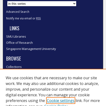
Advanced Search
Notify me via email or
RSS
LINKS
SMU Libraries
Office of Research
Singapore Management University
BROWSE
Collections
Disciplines
We use cookies that are necessary to make our site
Authors
work. We may also use additional cookies to analyze,
SMU Authors
improve, and personalize our content and your
SMU Research Areas
digital experience. You can manage your cookie
LINKS
preferences using the
Cookie settings
link. For more