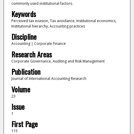
commonly used institutional factors.
Keywords
Perceived tax evasion, Tax avoidance, Institutional economics,
Institutional hierarchy, Accounting practices
Discipline
Accounting | Corporate Finance
Research Areas
Corporate Governance, Auditing and Risk Management
Publication
Journal of International Accounting Research
Volume
23
Issue
1
First Page
115