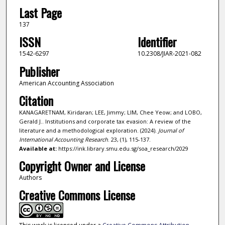
Last Page
137
ISSN
Identifier
1542-6297
10.2308/JIAR-2021-082
Publisher
American Accounting Association
Citation
KANAGARETNAM, Kiridaran; LEE, Jimmy; LIM, Chee Yeow; and LOBO,
Gerald J.. Institutions and corporate tax evasion: A review of the
literature and a methodological exploration. (2024).
Journal of
International Accounting Research
. 23, (1), 115-137.
Available at:
https://ink.library.smu.edu.sg/soa_research/2029
Copyright Owner and License
Authors
Creative Commons License