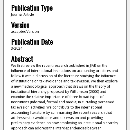
Publication Type
Journal Article
Version
acceptedVersion
Publication Date
3-2024
Abstract
We first review the recent research published in JIAR on the
influence of international institutions on accounting practices and
follow it with a discussion of the literature studying the influence
of institutions on tax avoidance and tax evasion. We then explore
a new methodological approach that draws on the theory of
institutional hierarchy proposed by Williamson (2000) and
examine the relative importance of three broad types of
institutions (informal, formal and media) in curtailing perceived
tax evasion activities. We contribute to the international
accounting literature by summarizing the recent research that
addresses tax avoidance and tax evasion and providing
preliminary evidence on how employing an institutional hierarchy
approach can address the interdependencies between