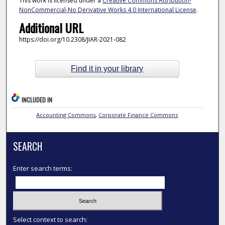
This work is licensed under a
Creative Commons Attribution-
NonCommercial-No Derivative Works 4.0 International License
.
Additional URL
https://doi.org/10.2308/JIAR-2021-082
Find it in your library
INCLUDED IN
Accounting Commons
,
Corporate Finance Commons
SEARCH
Enter search terms:
Select context to search: