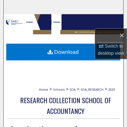
Search
Browse Collections
×
My Account
Switch to
About
Download
desktop
view
Digital Commons Network™
>
>
>
>
Home
Schools
SOA
SOA_RESEARCH
2029
RESEARCH COLLECTION SCHOOL OF
ACCOUNTANCY