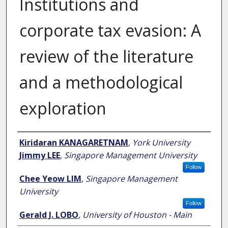
Institutions and
corporate tax evasion: A
review of the literature
and a methodological
exploration
Author
Kiridaran KANAGARETNAM
,
York University
Jimmy LEE
,
Singapore Management University
Follow
Chee Yeow LIM
,
Singapore Management
University
Follow
Gerald J. LOBO
,
University of Houston - Main