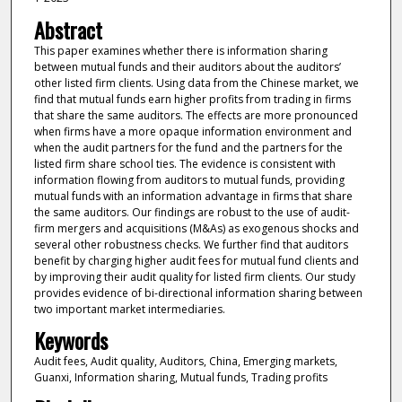
Abstract
This paper examines whether there is information sharing
between mutual funds and their auditors about the auditors’
other listed firm clients. Using data from the Chinese market, we
find that mutual funds earn higher profits from trading in firms
that share the same auditors. The effects are more pronounced
when firms have a more opaque information environment and
when the audit partners for the fund and the partners for the
listed firm share school ties. The evidence is consistent with
information flowing from auditors to mutual funds, providing
mutual funds with an information advantage in firms that share
the same auditors. Our findings are robust to the use of audit-
firm mergers and acquisitions (M&As) as exogenous shocks and
several other robustness checks. We further find that auditors
benefit by charging higher audit fees for mutual fund clients and
by improving their audit quality for listed firm clients. Our study
provides evidence of bi-directional information sharing between
two important market intermediaries.
Keywords
Audit fees, Audit quality, Auditors, China, Emerging markets,
Guanxi, Information sharing, Mutual funds, Trading profits