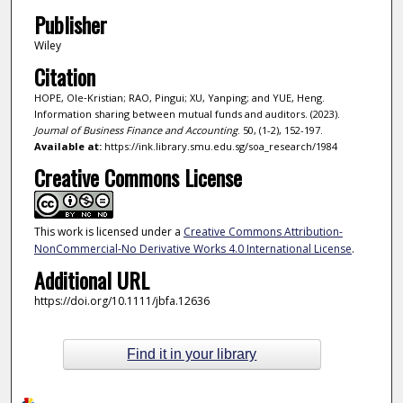
Publisher
Wiley
Citation
HOPE, Ole‐Kristian; RAO, Pingui; XU, Yanping; and YUE, Heng.
Information sharing between mutual funds and auditors. (2023).
Journal of Business Finance and Accounting
. 50, (1-2), 152-197.
Available at:
https://ink.library.smu.edu.sg/soa_research/1984
Creative Commons License
This work is licensed under a
Creative Commons Attribution-
NonCommercial-No Derivative Works 4.0 International License
.
Additional URL
https://doi.org/10.1111/jbfa.12636
Find it in your library