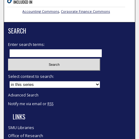
INCLUDED IN
Accounting Commons
,
Corporate Finance Commons
SEARCH
Enter search terms:
Select context to search:
Advanced Search
Notify me via email or
RSS
LINKS
SMU Libraries
Office of Research