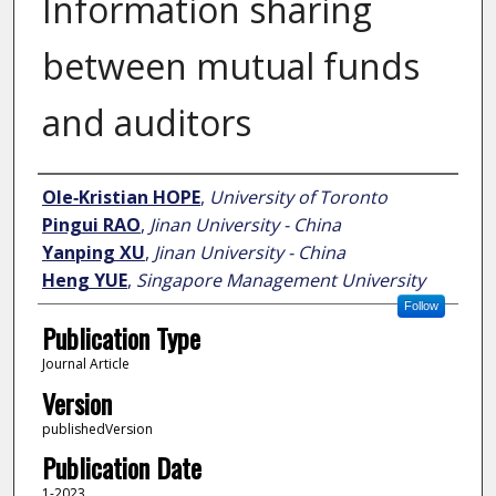
Information sharing
between mutual funds
and auditors
Author
Ole‐Kristian HOPE
,
University of Toronto
Pingui RAO
,
Jinan University - China
Yanping XU
,
Jinan University - China
Heng YUE
,
Singapore Management University
Follow
Publication Type
Journal Article
Version
publishedVersion
Publication Date
1-2023