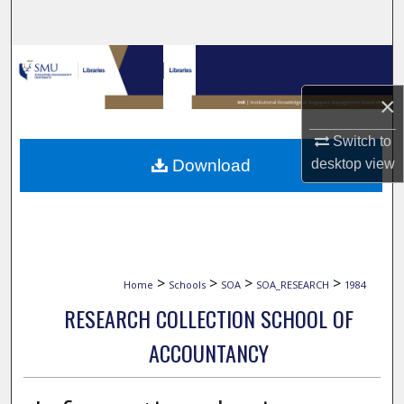
Search
Browse Collections
×
My Account
Switch to
About
Download
desktop
view
Digital Commons Network™
>
>
>
>
Home
Schools
SOA
SOA_RESEARCH
1984
RESEARCH COLLECTION SCHOOL OF
ACCOUNTANCY