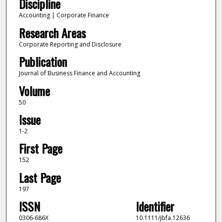
Discipline
Accounting | Corporate Finance
Research Areas
Corporate Reporting and Disclosure
Publication
Journal of Business Finance and Accounting
Volume
50
Issue
1-2
First Page
152
Last Page
197
ISSN
Identifier
0306-686X
10.1111/jbfa.12636