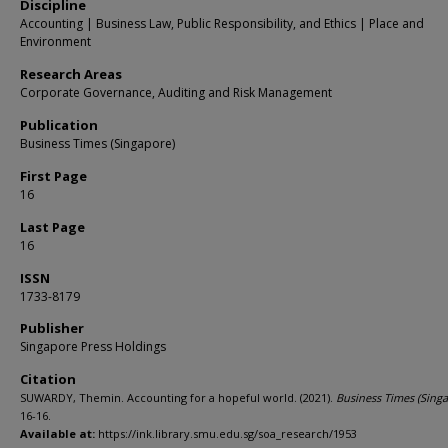
Discipline
Accounting | Business Law, Public Responsibility, and Ethics | Place and
Environment
Research Areas
Corporate Governance, Auditing and Risk Management
Publication
Business Times (Singapore)
First Page
16
Last Page
16
ISSN
1733-8179
Publisher
Singapore Press Holdings
Citation
SUWARDY, Themin. Accounting for a hopeful world. (2021).
Business Times (Sing
16-16.
Available at:
https://ink.library.smu.edu.sg/soa_research/1953