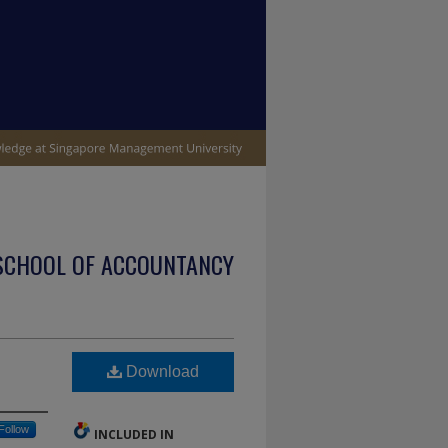
SCHOOL OF ACCOUNTANCY
Download
Follow
INCLUDED IN