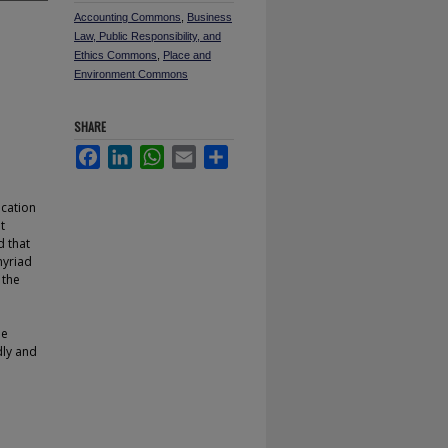
Accounting Commons
,
Business
Law, Public Responsibility, and
Ethics Commons
,
Place and
Environment Commons
SHARE
Facebook
LinkedIn
WhatsApp
Email
Share
ucation
t
 that
myriad
 the
He
dly and