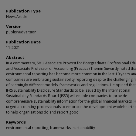
Publication Type
News Article
Version
publishedVersion
Publication Date
11-2021
Abstract
In a commentary, SMU Associate Provost for Postgraduate Professional Ed
and Associate Professor of Accounting (Practice) Themin Suwardy noted tha
environmental reporting has become more common in the last 10 years and
companies are embracing sustainability reporting despite the challenging 
of seemingly different models, frameworks and regulations. He opined that
IFRS Sustainability Disclosure Standards to be issued by the International
Sustainability Standards Board (ISSB) will enable companies to provide
comprehensive sustainability information for the global financial markets. 
urged accounting professionals to embrace the development wholehearte
to help organisations do and report good.
Keywords
environmental reporting, frameworks, sustainability