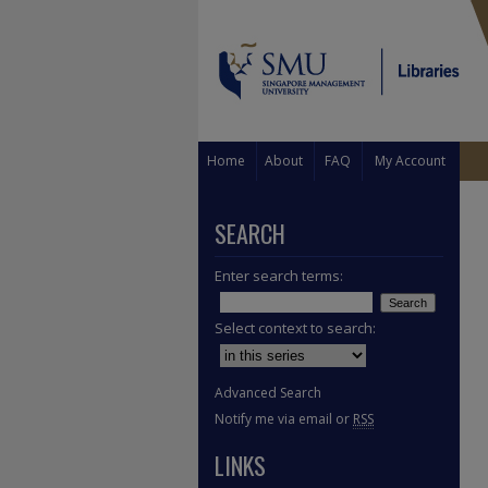
Home
About
FAQ
My Account
SEARCH
Enter search terms:
Select context to search:
Advanced Search
Notify me via email or
RSS
LINKS