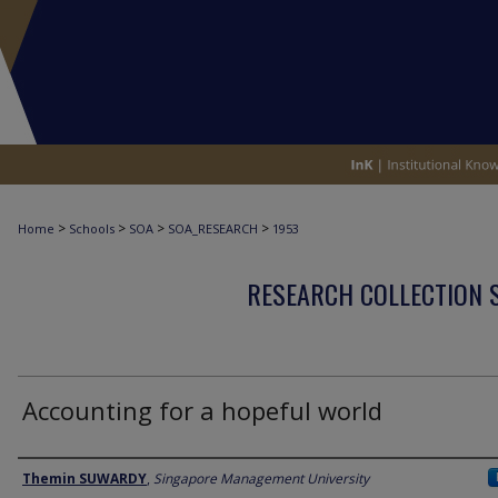
>
>
>
>
Home
Schools
SOA
SOA_RESEARCH
1953
RESEARCH COLLECTION 
Accounting for a hopeful world
Author
Themin SUWARDY
,
Singapore Management University