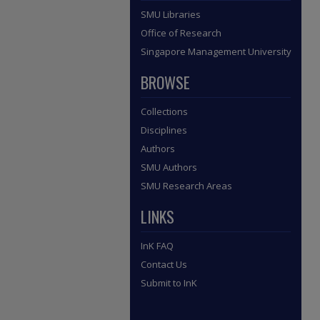
SMU Libraries
Office of Research
Singapore Management University
BROWSE
Collections
Disciplines
Authors
SMU Authors
SMU Research Areas
LINKS
InK FAQ
Contact Us
Submit to InK