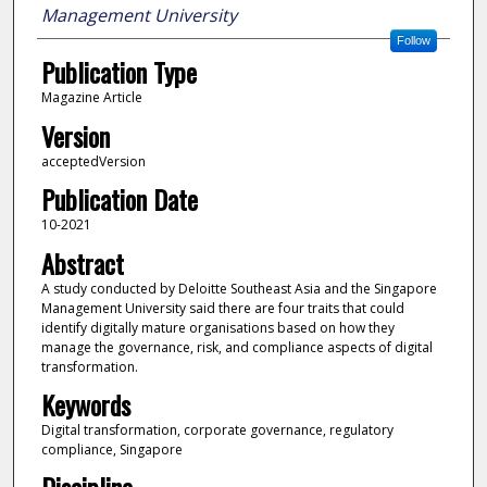
Management University
Follow
Publication Type
Magazine Article
Version
acceptedVersion
Publication Date
10-2021
Abstract
A study conducted by Deloitte Southeast Asia and the Singapore
Management University said there are four traits that could
identify digitally mature organisations based on how they
manage the governance, risk, and compliance aspects of digital
transformation.
Keywords
Digital transformation, corporate governance, regulatory
compliance, Singapore