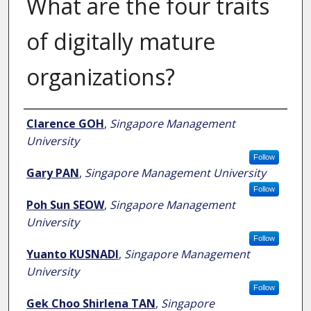
What are the four traits
of digitally mature
organizations?
Author
Clarence GOH
,
Singapore Management
University
Follow
Gary PAN
,
Singapore Management University
Follow
Poh Sun SEOW
,
Singapore Management
University
Follow
Yuanto KUSNADI
,
Singapore Management
University
Follow
Gek Choo Shirlena TAN
,
Singapore