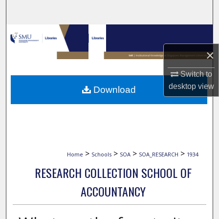
Search
Browse Collections
×
My Account
Switch to
About
desktop
view
Download
Digital Commons Network™
>
>
>
>
Home
Schools
SOA
SOA_RESEARCH
1934
RESEARCH COLLECTION SCHOOL OF
ACCOUNTANCY