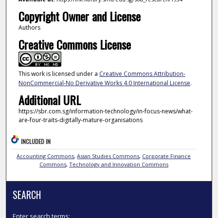
Copyright Owner and License
Authors
Creative Commons License
This work is licensed under a
Creative Commons Attribution-
NonCommercial-No Derivative Works 4.0 International License
.
Additional URL
https://sbr.com.sg/information-technology/in-focus-news/what-
are-four-traits-digitally-mature-organisations
INCLUDED IN
Accounting Commons
,
Asian Studies Commons
,
Corporate Finance
Commons
,
Technology and Innovation Commons
SEARCH
Enter search terms: