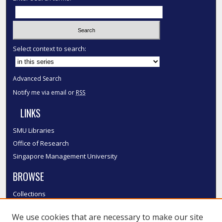
Select context to search:
Advanced Search
Notify me via email or
RSS
LINKS
SMU Libraries
Office of Research
Singapore Management University
BROWSE
Collections
Disciplines
We use cookies that are necessary to make our site
Authors