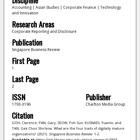
Discipline
Accounting | Asian Studies | Corporate Finance | Technology
and Innovation
Research Areas
Corporate Reporting and Disclosure
Publication
Singapore Business Review
First Page
1
Last Page
2
ISSN
Publisher
1793-3196
Charlton Media Group
Citation
GOH, Clarence; PAN, Gary; SEOW, Poh Sun; KUSNADI, Yuanto; and
TAN, Gek Choo Shirlena. What are the four traits of digitally mature
organizations?. (2021).
Singapore Business Review
. 1-2.
Available at:
https://ink.library.smu.edu.sg/soa_research/1934