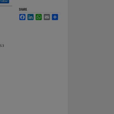
Follow
SHARE
Facebook
LinkedIn
WhatsApp
Email
Share
S 3