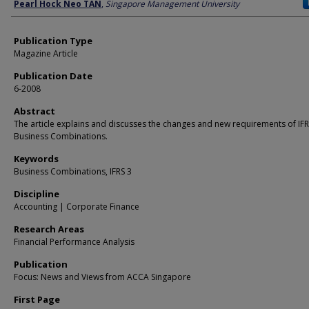
Author
Pearl Hock Neo TAN
,
Singapore Management University
Publication Type
Magazine Article
Publication Date
6-2008
Abstract
The article explains and discusses the changes and new requirements of IFR
Business Combinations.
Keywords
Business Combinations, IFRS 3
Discipline
Accounting | Corporate Finance
Research Areas
Financial Performance Analysis
Publication
Focus: News and Views from ACCA Singapore
First Page