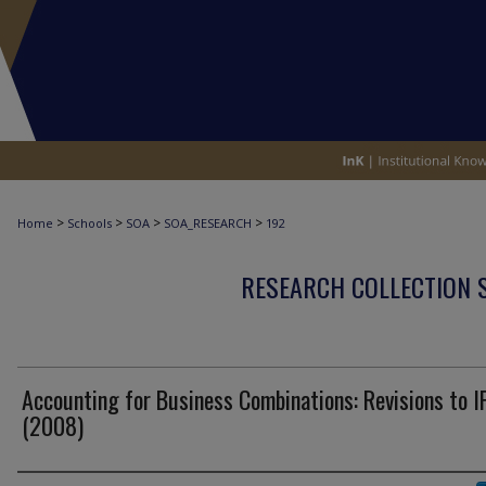
>
>
>
>
Home
Schools
SOA
SOA_RESEARCH
192
RESEARCH COLLECTION 
Accounting for Business Combinations: Revisions to I
(2008)