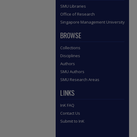
SMU Libraries
Office of Research
Singapore Management University
BROWSE
Collections
Disciplines
Authors
SMU Authors
SMU Research Areas
LINKS
InK FAQ
Contact Us
Submit to InK