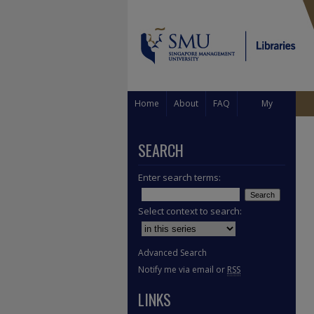
Home
About
FAQ
My
Account
SEARCH
Enter search terms:
Select context to search:
Advanced Search
Notify me via email or
RSS
LINKS