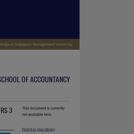
SCHOOL OF ACCOUNTANCY
FRS 3
This document is currently
not available here.
Find it in your library