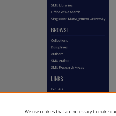
SMU Libraries
Office of Research
Singapore Management University
BROWSE
Collections
Disciplines
Authors
SMU Authors
SMU Research Areas
LINKS
InK FAQ
Contact Us
Submit to InK
We use cookies that are necessary to make our