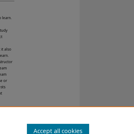
 learn.
study
ct
it also
earn.
structor
team
team
se or
ests
nt
Accept all cookies