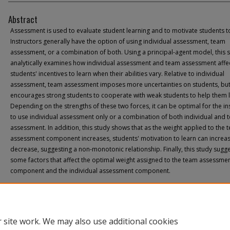
Abstract
Assessment is used to evaluate student learning and to motivate students to
Instructors generally have the option of using individual assessment, team
assessment, or a combination of both. Using a principal-agent model, this 
analytically examines how individual assessment and team assessment affe
students' incentives to learn when their abilities vary. Relative to individual
assessment, team assessment imposes more uncertainties on students, but 
encourages strong students to cooperate with weak students to help them l
Depending on the strengths of these two forces, it can be optimal for the in
to use individual assessment only or a combination of both individual and 
assessment. In addition, this study shows that as the weight applied to the 
assessment component increases, students' motivation to learn can increa
decrease, suggesting a non-monotonic relationship. Finally, this study sugg
some factors that affect the optimal weight assigned to the team assessme
component and the individual assessment component.
 site work. We may also use additional cookies