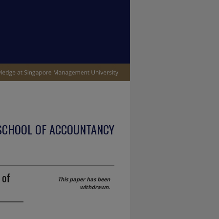
SCHOOL OF ACCOUNTANCY
 of
This paper has been
withdrawn.