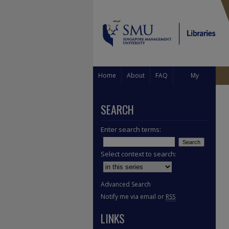
Home
About
FAQ
My
Account
SEARCH
Enter search terms:
Select context to search:
Advanced Search
Notify me via email or
RSS
LINKS