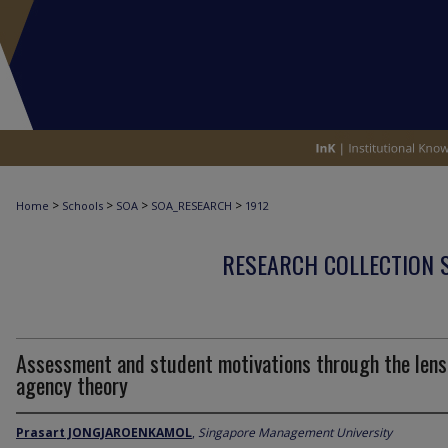
>
>
>
>
Home
Schools
SOA
SOA_RESEARCH
1912
RESEARCH COLLECTION 
Assessment and student motivations through the lens
agency theory
Prasart JONGJAROENKAMOL
,
Singapore Management University