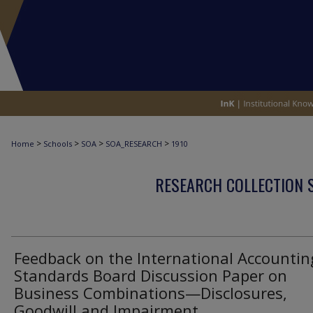
>
>
>
>
Home
Schools
SOA
SOA_RESEARCH
1910
RESEARCH COLLECTION 
Feedback on the International Accountin
Standards Board Discussion Paper on
Business Combinations—Disclosures,
Goodwill and Impairment