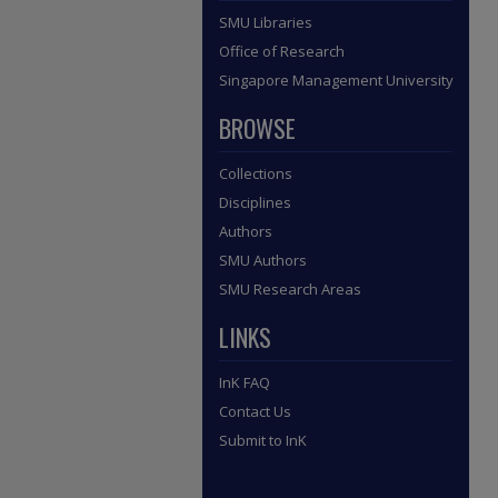
SMU Libraries
Office of Research
Singapore Management University
BROWSE
Collections
Disciplines
Authors
SMU Authors
SMU Research Areas
LINKS
InK FAQ
Contact Us
Submit to InK