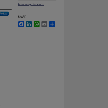
Accounting Commons
Follow
SHARE
Facebook
LinkedIn
WhatsApp
Email
Share
d