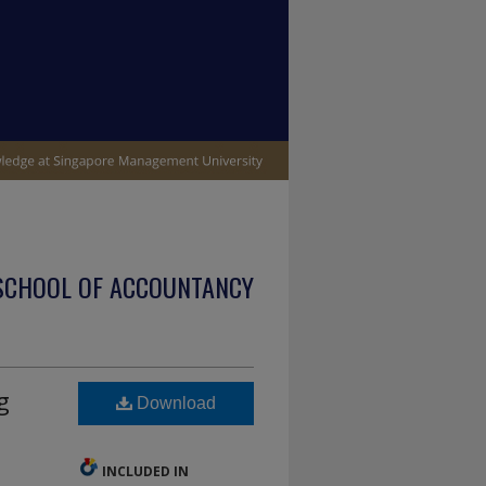
SCHOOL OF ACCOUNTANCY
g
Download
INCLUDED IN