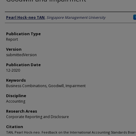
Author
Pearl Hock-neo TAN
,
Singapore Management University
Publication Type
Report
Version
submittedVersion
Publication Date
12-2020
Keywords
Business Combinations, Goodwill, Impairment
Discipline
Accounting
Research Areas
Corporate Reporting and Disclosure
Citation
TAN, Pearl Hock-neo. Feedback on the International Accounting Standards Boar