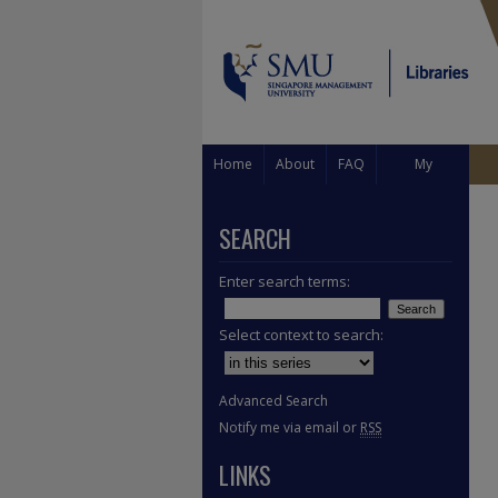
Home
About
FAQ
My
Account
SEARCH
Enter search terms:
Select context to search:
Advanced Search
Notify me via email or
RSS
LINKS