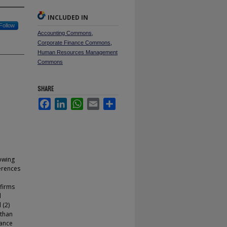
INCLUDED IN
Follow
Accounting Commons
,
Corporate Finance Commons
,
Human Resources Management
Commons
SHARE
Facebook
LinkedIn
WhatsApp
Email
Share
owing
erences
 firms
d
 (2)
 than
dance