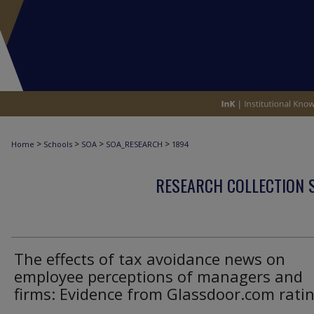
>
>
>
>
Home
Schools
SOA
SOA_RESEARCH
1894
RESEARCH COLLECTION 
The effects of tax avoidance news on
employee perceptions of managers and
firms: Evidence from Glassdoor.com rati