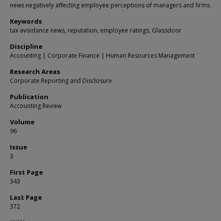
news negatively affecting employee perceptions of managers and firms.
Keywords
tax avoidance news, reputation, employee ratings, Glassdoor
Discipline
Accounting | Corporate Finance | Human Resources Management
Research Areas
Corporate Reporting and Disclosure
Publication
Accounting Review
Volume
96
Issue
3
First Page
343
Last Page
372