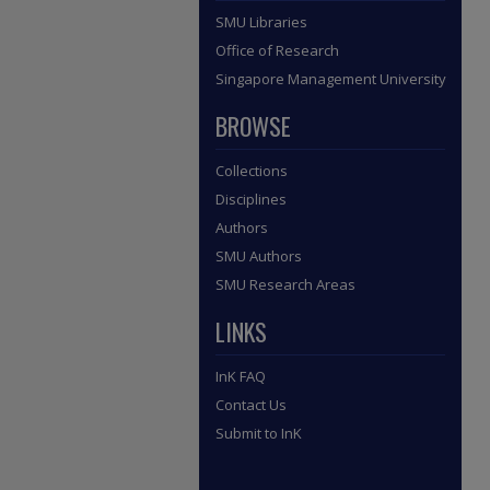
SMU Libraries
Office of Research
Singapore Management University
BROWSE
Collections
Disciplines
Authors
SMU Authors
SMU Research Areas
LINKS
InK FAQ
Contact Us
Submit to InK