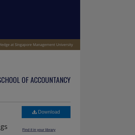
SCHOOL OF ACCOUNTANCY
Download
ngs
Find it in your library