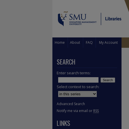
Home
About
FAQ
My Account
SEARCH
Enter search terms:
Select context to search:
Advanced Search
Notify me via email or
RSS
LINKS