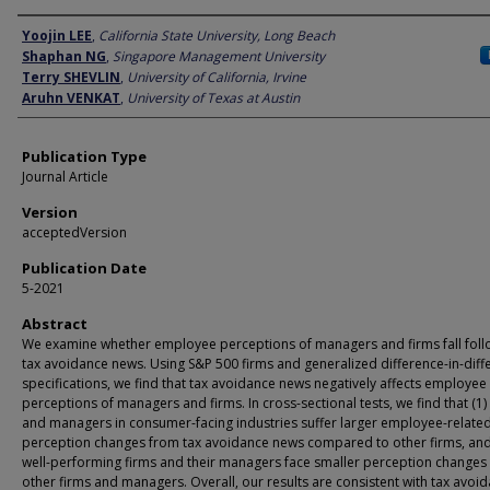
Author
Yoojin LEE
,
California State University, Long Beach
Shaphan NG
,
Singapore Management University
Terry SHEVLIN
,
University of California, Irvine
Aruhn VENKAT
,
University of Texas at Austin
Publication Type
Journal Article
Version
acceptedVersion
Publication Date
5-2021
Abstract
We examine whether employee perceptions of managers and firms fall foll
tax avoidance news. Using S&P 500 firms and generalized difference-in-diff
specifications, we find that tax avoidance news negatively affects employee
perceptions of managers and firms. In cross-sectional tests, we find that (1)
and managers in consumer-facing industries suffer larger employee-relate
perception changes from tax avoidance news compared to other firms, and
well-performing firms and their managers face smaller perception changes
other firms and managers. Overall, our results are consistent with tax avoi