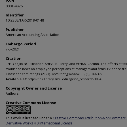
ISSN
0001-4826
Identifier
10.2308/TAR-2019-0148
Publisher
American Accounting Association
Embargo Period
7-5-2021
Citation
LEE, Yoojin; NG, Shaphan; SHEVLIN, Terry; and VENKAT, Aruhn. The effects of tax
avoidance news on employee perceptions of managers and firms: Evidence fr
Glassdoor.com ratings. (2021).
Accounting Review
. 96, (3), 343-372.
Available at:
https://ink.library.smu.edu.sg/soa_research/1894
Copyright Owner and License
Authors
Creative Commons License
This work is licensed under a
Creative Commons Attribution-NonCommerci
Derivative Works 4.0 International License
.