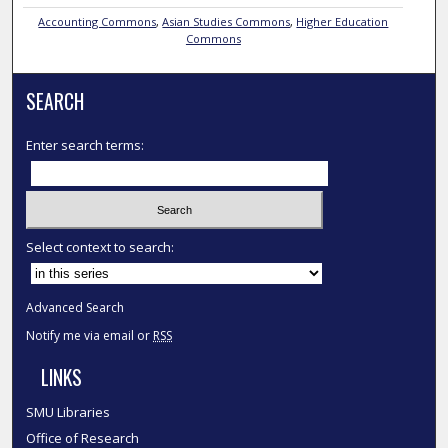
Accounting Commons
,
Asian Studies Commons
,
Higher Education
Commons
SEARCH
Enter search terms:
Select context to search:
Advanced Search
Notify me via email or
RSS
LINKS
SMU Libraries
Office of Research