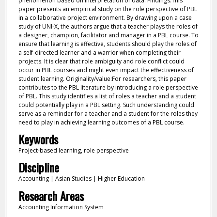
phenomenon based on interpretation of data. Findings:This
paper presents an empirical study on the role perspective of PBL
in a collaborative project environment. By drawing upon a case
study of UNI-X, the authors argue that a teacher plays the roles of
a designer, champion, facilitator and manager in a PBL course. To
ensure that learning is effective, students should play the roles of
a self-directed learner and a warrior when completing their
projects. It is clear that role ambiguity and role conflict could
occur in PBL courses and might even impact the effectiveness of
student learning. Originality/value:For researchers, this paper
contributes to the PBL literature by introducing a role perspective
of PBL. This study identifies a list of roles a teacher and a student
could potentially play in a PBL setting. Such understanding could
serve as a reminder for a teacher and a student for the roles they
need to play in achieving learning outcomes of a PBL course.
Keywords
Project-based learning, role perspective
Discipline
Accounting | Asian Studies | Higher Education
Research Areas
Accounting Information System