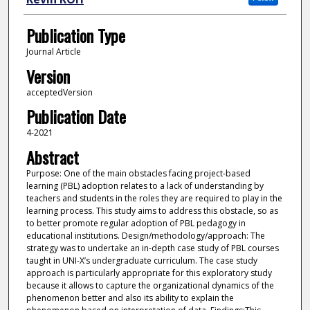
Publication Type
Journal Article
Version
acceptedVersion
Publication Date
4-2021
Abstract
Purpose: One of the main obstacles facing project-based
learning (PBL) adoption relates to a lack of understanding by
teachers and students in the roles they are required to play in the
learning process. This study aims to address this obstacle, so as
to better promote regular adoption of PBL pedagogy in
educational institutions. Design/methodology/approach: The
strategy was to undertake an in-depth case study of PBL courses
taught in UNI-X’s undergraduate curriculum. The case study
approach is particularly appropriate for this exploratory study
because it allows to capture the organizational dynamics of the
phenomenon better and also its ability to explain the