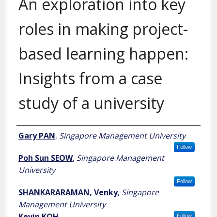
An exploration into key
roles in making project-
based learning happen:
Insights from a case
study of a university
Author
Gary PAN
,
Singapore Management University
Follow
Poh Sun SEOW
,
Singapore Management
University
Follow
SHANKARARAMAN, Venky
,
Singapore
Management University
Kevin KOH
Follow