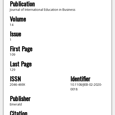
Publication
Journal of International Education in Business
Volume
14
Issue
1
First Page
109
Last Page
129
ISSN
Identifier
2046-469X
10.1108/JIEB-02-2020-
0018
Publisher
Emerald
Citation