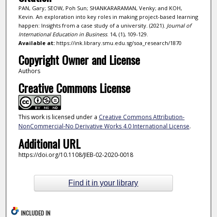
PAN, Gary; SEOW, Poh Sun; SHANKARARAMAN, Venky; and KOH,
Kevin. An exploration into key roles in making project-based learning
happen: Insights from a case study of a university. (2021).
Journal of
International Education in Business
. 14, (1), 109-129.
Available at:
https://ink.library.smu.edu.sg/soa_research/1870
Copyright Owner and License
Authors
Creative Commons License
This work is licensed under a
Creative Commons Attribution-
NonCommercial-No Derivative Works 4.0 International License
.
Additional URL
https://doi.org/10.1108/JIEB-02-2020-0018
Find it in your library
INCLUDED IN