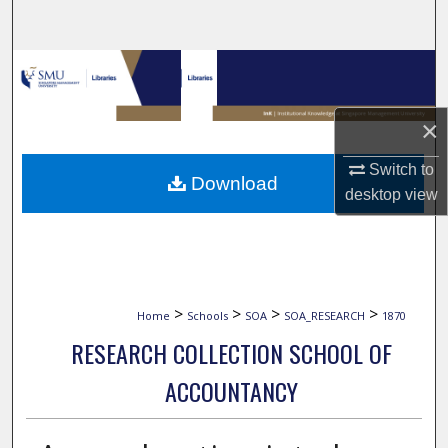
Search
Browse Collections
My Account
×
About
Switch to
Download
desktop
view
Digital Commons Network™
>
>
>
>
Home
Schools
SOA
SOA_RESEARCH
1870
RESEARCH COLLECTION SCHOOL OF
ACCOUNTANCY