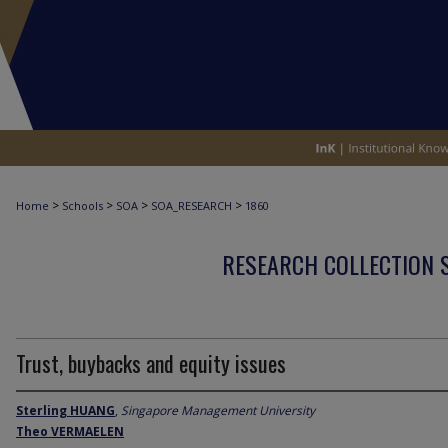
>
>
>
>
Home
Schools
SOA
SOA_RESEARCH
1860
RESEARCH COLLECTION 
Trust, buybacks and equity issues
Sterling HUANG
,
Singapore Management University
Theo VERMAELEN