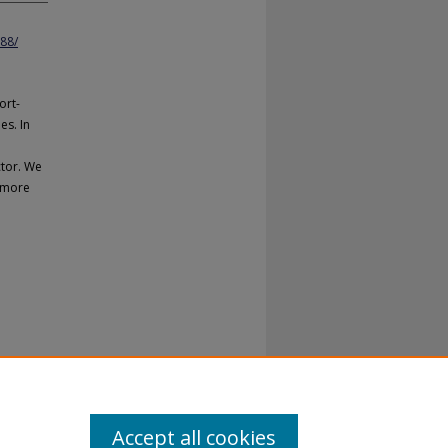
888/
ort-
es. In
ctor. We
e more
Accept all cookies