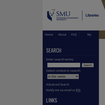
Home
About
FAQ
My
Account
SEARCH
Enter search terms:
Select context to search:
Advanced Search
Notify me via email or
RSS
LINKS