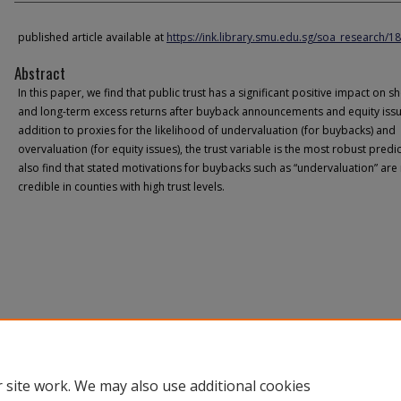
published article available at
https://ink.library.smu.edu.sg/soa_research/1
Abstract
In this paper, we find that public trust has a significant positive impact on sh
and long-term excess returns after buyback announcements and equity issu
addition to proxies for the likelihood of undervaluation (for buybacks) and
overvaluation (for equity issues), the trust variable is the most robust predi
also find that stated motivations for buybacks such as “undervaluation” ar
credible in counties with high trust levels.
 site work. We may also use additional cookies