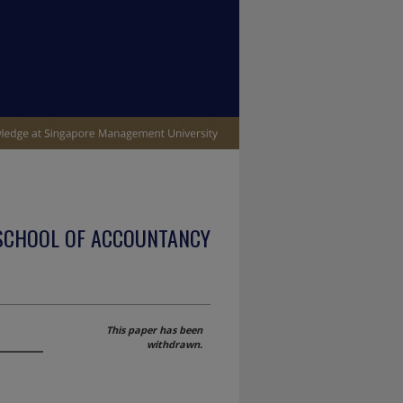
SCHOOL OF ACCOUNTANCY
This paper has been
withdrawn.