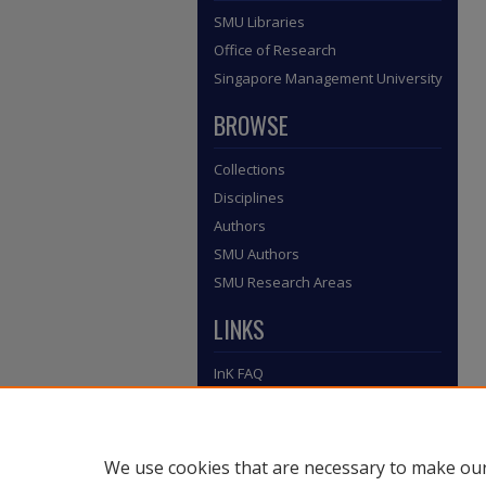
SMU Libraries
Office of Research
Singapore Management University
BROWSE
Collections
Disciplines
Authors
SMU Authors
SMU Research Areas
LINKS
InK FAQ
Contact Us
Submit to InK
We use cookies that are necessary to make our