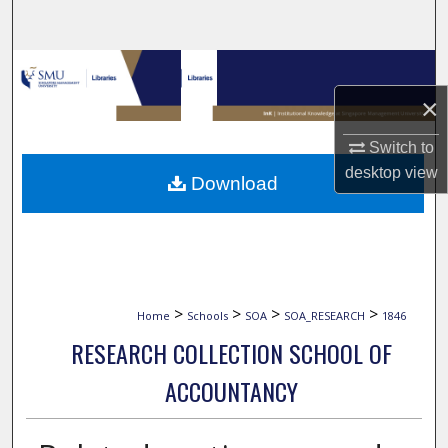
Search
Browse Collections
×
My Account
Switch to
About
desktop
view
Download
Digital Commons Network™
>
>
>
>
Home
Schools
SOA
SOA_RESEARCH
1846
RESEARCH COLLECTION SCHOOL OF
ACCOUNTANCY