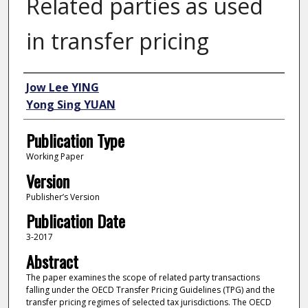
Related parties as used
in transfer pricing
Author
Jow Lee YING
Yong Sing YUAN
Publication Type
Working Paper
Version
Publisher’s Version
Publication Date
3-2017
Abstract
The paper examines the scope of related party transactions
falling under the OECD Transfer Pricing Guidelines (TPG) and the
transfer pricing regimes of selected tax jurisdictions. The OECD