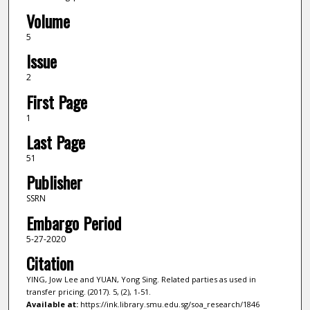
Volume
5
Issue
2
First Page
1
Last Page
51
Publisher
SSRN
Embargo Period
5-27-2020
Citation
YING, Jow Lee and YUAN, Yong Sing. Related parties as used in
transfer pricing. (2017). 5, (2), 1-51.
Available at:
https://ink.library.smu.edu.sg/soa_research/1846