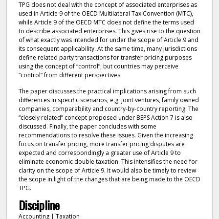
TPG does not deal with the concept of associated enterprises as
used in Article 9 of the OECD Multilateral Tax Convention (MTC),
while Article 9 of the OECD MTC does not define the terms used
to describe associated enterprises. This gives rise to the question
of what exactly was intended for under the scope of Article 9 and
its consequent applicability. At the same time, many jurisdictions
define related party transactions for transfer pricing purposes
using the concept of “control”, but countries may perceive
“control” from different perspectives.
The paper discusses the practical implications arising from such
differences in specific scenarios, e.g. joint ventures, family owned
companies, comparability and country-by-country reporting. The
“closely related” concept proposed under BEPS Action 7 is also
discussed. Finally, the paper concludes with some
recommendations to resolve these issues. Given the increasing
focus on transfer pricing, more transfer pricing disputes are
expected and correspondingly a greater use of Article 9 to
eliminate economic double taxation. This intensifies the need for
clarity on the scope of Article 9. It would also be timely to review
the scope in light of the changes that are being made to the OECD
TPG.
Discipline
Accounting | Taxation