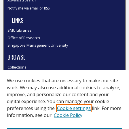
Advanced Search
Notify me via email or
RSS
LINKS
SMU Libraries
Office of Research
Singapore Management University
BROWSE
Collections
Disciplines
We use cookies that are necessary to make our site
Authors
work. We may also use additional cookies to analyze,
SMU Authors
improve, and personalize our content and your
SMU Research Areas
digital experience. You can manage your cookie
LINKS
preferences using the
Cookie settings
link. For more
information, see our
Cookie Policy
InK FAQ
Contact Us