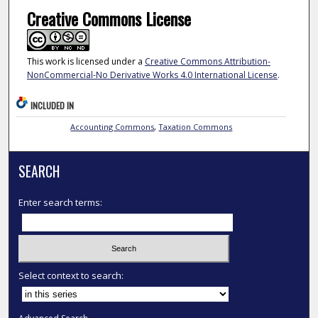
Creative Commons License
This work is licensed under a
Creative Commons Attribution-
NonCommercial-No Derivative Works 4.0 International License
.
INCLUDED IN
Accounting Commons
,
Taxation Commons
SEARCH
Enter search terms:
Select context to search: