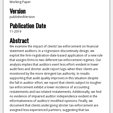
Working Paper
Version
publishedVersion
Publication Date
11-2019
Abstract
We examine the impact of clients’ tax enforcement on financial
statement auditors. In a regression discontinuity design, we
exploit the firm-registration-date-based application of a new rule
that assigns firms to two different tax enforcement regimes. Our
analysis implies that auditors exert less effort–evident in lower
audit fees and shorter audit report lags–when their clients are
monitored by the more stringent tax authority. In results
supporting that audit quality improves in this situation despite
the fall in auditor effort, we report that clients subject to tougher
tax enforcement exhibit a lower incidence of accounting
restatements and tax-related restatements. Additionally, we find
no evidence of impaired auditor independence evident in the
informativeness of auditors’ modified opinions. Finally, we
document that clients undergoing stricter tax enforcement are
assigned less-experienced partners, suggesting that tax