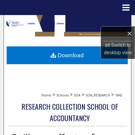
Menu
Home
Search
×
Browse Collections
Switch to
My Account
desktop
view
Download
About
Digital Commons Network™
>
>
>
>
Home
Schools
SOA
SOA_RESEARCH
1842
RESEARCH COLLECTION SCHOOL OF
ACCOUNTANCY