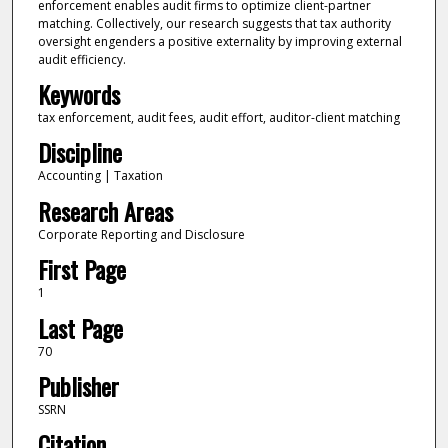
enforcement enables audit firms to optimize client-partner
matching. Collectively, our research suggests that tax authority
oversight engenders a positive externality by improving external
audit efficiency.
Keywords
tax enforcement, audit fees, audit effort, auditor-client matching
Discipline
Accounting | Taxation
Research Areas
Corporate Reporting and Disclosure
First Page
1
Last Page
70
Publisher
SSRN
Citation