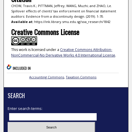
CHOW, Travis K.; PITTMAN, Jeffrey; WANG, Muzhi; and ZHAO, Le.
Spillover effects of clients’ tax enforcement on financial statement
auditors: Evidence from a discontinuity design. (2019). 1-70.
Available at:
https://ink.library.smu.edu.sg/soa_research/1842
Creative Commons License
This work is licensed under a
Creative Commons Attribution-
NonCommercial-No Derivative Works 4.0 International License
.
INCLUDED IN
Accounting Commons
,
Taxation Commons
SEARCH
Enter search terms: