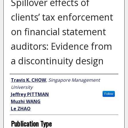
Spillover effects of
clients’ tax enforcement
on financial statement
auditors: Evidence from
a discontinuity design
Author
Travis K. CHOW
,
Singapore Management
University
Jeffrey PITTMAN
Follow
Muzhi WANG
Le ZHAO
Publication Type