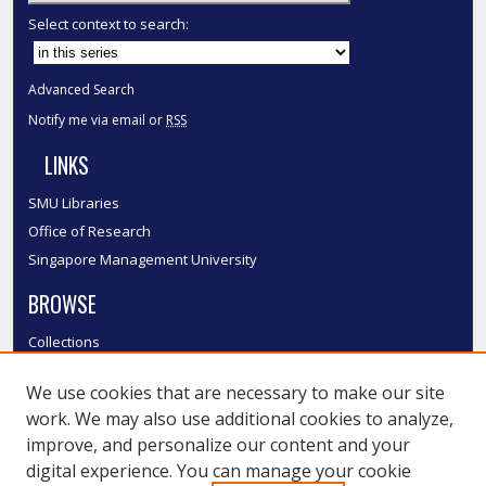
Select context to search:
Advanced Search
Notify me via email or
RSS
LINKS
SMU Libraries
Office of Research
Singapore Management University
BROWSE
Collections
Disciplines
We use cookies that are necessary to make our site
Authors
work. We may also use additional cookies to analyze,
SMU Authors
improve, and personalize our content and your
SMU Research Areas
digital experience. You can manage your cookie