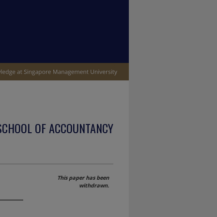
SCHOOL OF ACCOUNTANCY
This paper has been
withdrawn.