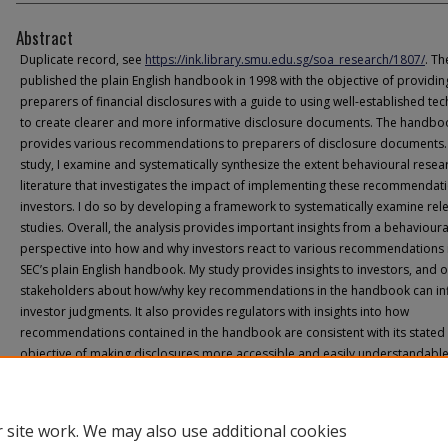
Abstract
Duplicate record, see
https://ink.library.smu.edu.sg/soa_research/1807/
. Th
published the plain English handbook in 1998 with the objective of providin
preparers of financial disclosures with a guide to using well-established te
to create clearer and more informative disclosure documents. The handbo
provides various recommendations to preparers of disclosure documents. I
study, I examine and systematically synthesize the extent behavioural resea
literature that investigates the impact of implementing these recommendat
investors. I do so by developing a framework to systematically examine rel
studies. Overall, the analysis provides important insights from a behavioura
perspective into how and why investors react to various recommendations 
SEC’s plain English handbook. My study provides insights to investors, and 
stakeholders about how/why key recommendations in the handbook can in
investor judgments. It also provides regulators with insights into how
recommendations contained in the handbook are consistent with its stated
objective of making disclosures more accessible and easily understandable
 site work. We may also use additional cookies