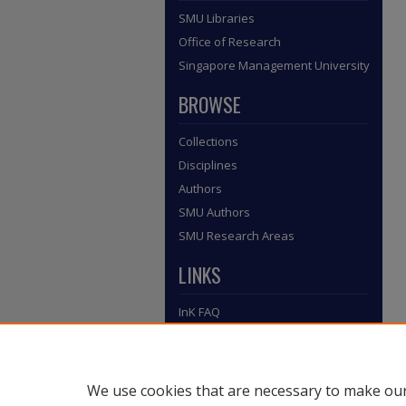
SMU Libraries
Office of Research
Singapore Management University
BROWSE
Collections
Disciplines
Authors
SMU Authors
SMU Research Areas
LINKS
InK FAQ
Contact Us
Submit to InK
We use cookies that are necessary to make our