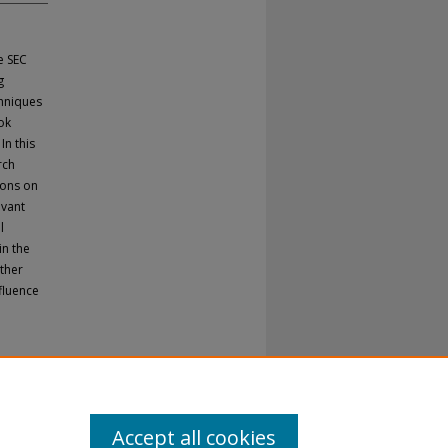
e SEC
g
chniques
ok
n this
rch
ions on
evant
l
in the
other
fluence
.
Accept all cookies