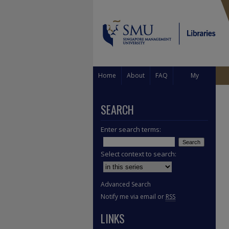
Home
About
FAQ
My
Account
SEARCH
Enter search terms:
Select context to search:
Advanced Search
Notify me via email or
RSS
LINKS