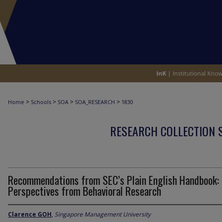
>
>
>
>
Home
Schools
SOA
SOA_RESEARCH
1830
RESEARCH COLLECTION 
Recommendations from SEC’s Plain English Handbook:
Perspectives from Behavioral Research
Clarence GOH
,
Singapore Management University