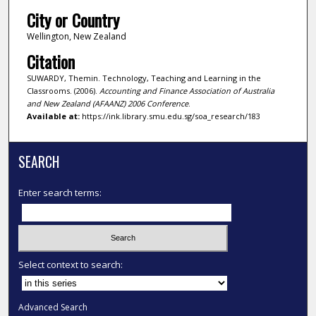
City or Country
Wellington, New Zealand
Citation
SUWARDY, Themin. Technology, Teaching and Learning in the
Classrooms. (2006).
Accounting and Finance Association of Australia
and New Zealand (AFAANZ) 2006 Conference
.
Available at:
https://ink.library.smu.edu.sg/soa_research/183
SEARCH
Enter search terms:
Select context to search:
Advanced Search