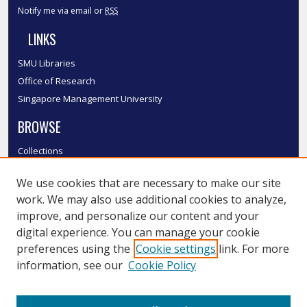
Notify me via email or
RSS
LINKS
SMU Libraries
Office of Research
Singapore Management University
BROWSE
Collections
Disciplines
We use cookies that are necessary to make our site
Authors
work. We may also use additional cookies to analyze,
SMU Authors
improve, and personalize our content and your
SMU Research Areas
digital experience. You can manage your cookie
LINKS
preferences using the
Cookie settings
link. For more
information, see our
Cookie Policy
InK FAQ
Contact Us