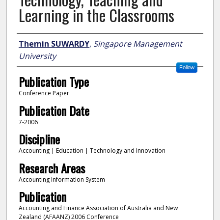
Learning in the Classrooms
Author
Themin SUWARDY
,
Singapore Management
University
Follow
Publication Type
Conference Paper
Publication Date
7-2006
Discipline
Accounting | Education | Technology and Innovation
Research Areas
Accounting Information System
Publication
Accounting and Finance Association of Australia and New
Zealand (AFAANZ) 2006 Conference