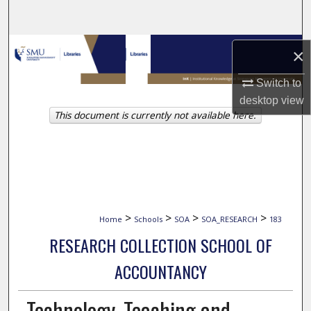
Search
Browse Collections
×
My Account
Switch to
desktop
view
This document is currently not available here.
About
Digital Commons Network™
>
>
>
>
Home
Schools
SOA
SOA_RESEARCH
183
RESEARCH COLLECTION SCHOOL OF
ACCOUNTANCY
Technology, Teaching and