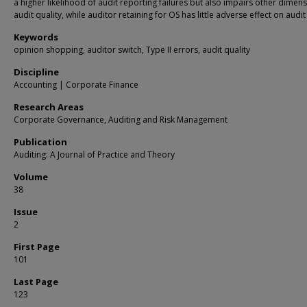
a higher likelihood of audit reporting failures but also impairs other dimen
audit quality, while auditor retaining for OS has little adverse effect on audit 
Keywords
opinion shopping, auditor switch, Type II errors, audit quality
Discipline
Accounting | Corporate Finance
Research Areas
Corporate Governance, Auditing and Risk Management
Publication
Auditing: A Journal of Practice and Theory
Volume
38
Issue
2
First Page
101
Last Page
123