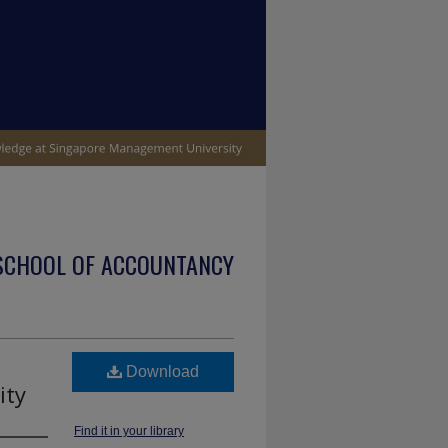
SCHOOL OF ACCOUNTANCY
Download
ity
Find it in your library