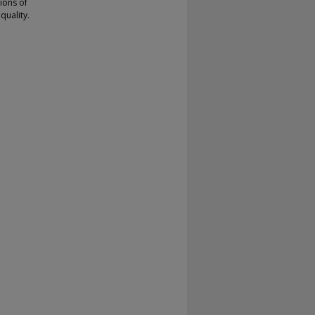
sions of
quality.