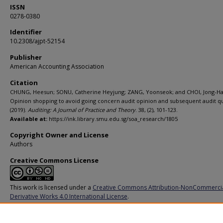
ISSN
0278-0380
Identifier
10.2308/ajpt-52154
Publisher
American Accounting Association
Citation
CHUNG, Heesun; SONU, Catherine Heyjung; ZANG, Yoonseok; and CHOI, Jong-Ha
Opinion shopping to avoid going concern audit opinion and subsequent audit qu
(2019).
Auditing: A Journal of Practice and Theory
. 38, (2), 101-123.
Available at:
https://ink.library.smu.edu.sg/soa_research/1805
Copyright Owner and License
Authors
Creative Commons License
This work is licensed under a
Creative Commons Attribution-NonCommerci
Derivative Works 4.0 International License
.
Additional URL
https://doi.org/10.2308/ajpt-52154