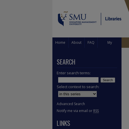
Home
About
FAQ
My
Account
SEARCH
Enter search terms:
Select context to search:
Advanced Search
Notify me via email or
RSS
LINKS