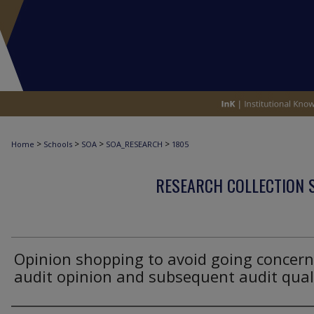
>
>
>
>
Home
Schools
SOA
SOA_RESEARCH
1805
RESEARCH COLLECTION 
Opinion shopping to avoid going concern
audit opinion and subsequent audit qual