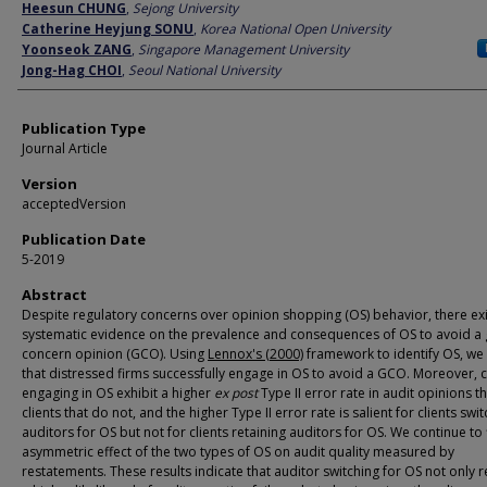
Author
Heesun CHUNG
,
Sejong University
Catherine Heyjung SONU
,
Korea National Open University
Yoonseok ZANG
,
Singapore Management University
Jong-Hag CHOI
,
Seoul National University
Publication Type
Journal Article
Version
acceptedVersion
Publication Date
5-2019
Abstract
Despite regulatory concerns over opinion shopping (OS) behavior, there exist
systematic evidence on the prevalence and consequences of OS to avoid a
concern opinion (GCO). Using
Lennox's (2000)
framework to identify OS, we 
that distressed firms successfully engage in OS to avoid a GCO. Moreover, c
engaging in OS exhibit a higher
ex post
Type II error rate in audit opinions t
clients that do not, and the higher Type II error rate is salient for clients swi
auditors for OS but not for clients retaining auditors for OS. We continue to 
asymmetric effect of the two types of OS on audit quality measured by
restatements. These results indicate that auditor switching for OS not only re