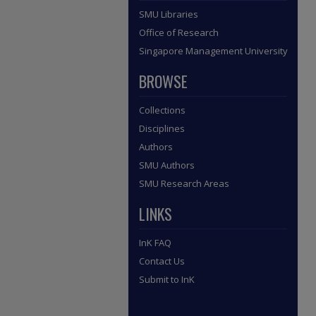
SMU Libraries
Office of Research
Singapore Management University
BROWSE
Collections
Disciplines
Authors
SMU Authors
SMU Research Areas
LINKS
InK FAQ
Contact Us
Submit to InK