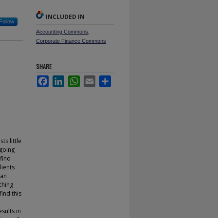
INCLUDED IN
Follow
Accounting Commons
,
Corporate Finance Commons
SHARE
Facebook
LinkedIn
WhatsApp
Email
Share
s little
 going
find
lients
han
tching
find this
sults in