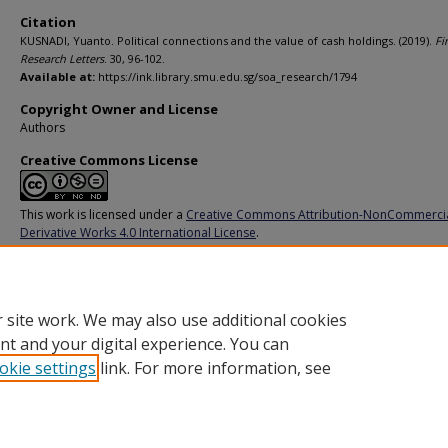
Citation
KUSNADI, Yuanto. Political connections and the value of cash holdings. (2019).
Fi
Research Letters
. 30, 96-102.
Available at:
https://ink.library.smu.edu.sg/soa_research/1794
Copyright Owner and License
Authors
Creative Commons License
This work is licensed under a
Creative Commons Attribution-NonCommerci
Derivative Works 4.0 International License
.
Additional URL
https://doi.org/10.1016/j.frl.2019.03.035
 site work. We may also use additional cookies
nt and your digital experience. You can
okie settings
link. For more information, see
Home
|
About
|
FAQ
|
My Account
|
Accessibility Statement
Privacy
Copyright