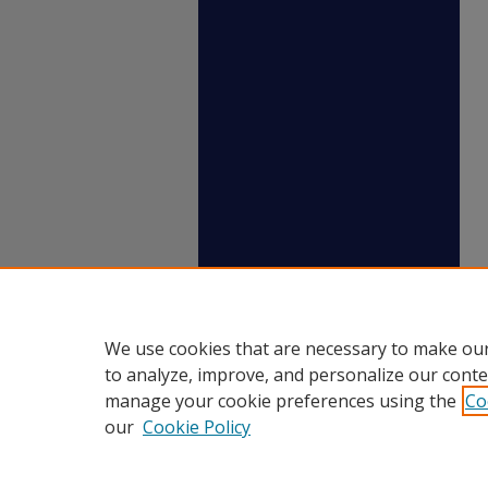
We use cookies that are necessary to make our
to analyze, improve, and personalize our conte
manage your cookie preferences using the
Co
our
Cookie Policy