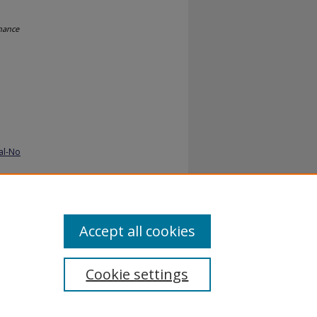
nance
al-No
Accept all cookies
Cookie settings