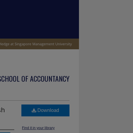
SCHOOL OF ACCOUNTANCY
sh
Download
Find it in your library