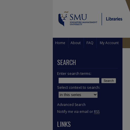
Home
About
FAQ
My Account
SEARCH
Enter search terms:
Select context to search:
Advanced Search
Notify me via email or
RSS
LINKS