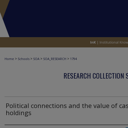
>
>
>
>
Home
Schools
SOA
SOA_RESEARCH
1794
RESEARCH COLLECTION 
Political connections and the value of ca
holdings