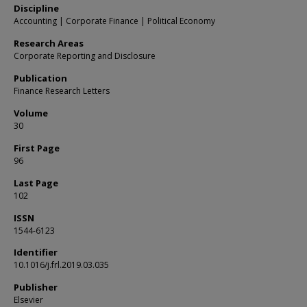
Discipline
Accounting | Corporate Finance | Political Economy
Research Areas
Corporate Reporting and Disclosure
Publication
Finance Research Letters
Volume
30
First Page
96
Last Page
102
ISSN
1544-6123
Identifier
10.1016/j.frl.2019.03.035
Publisher
Elsevier