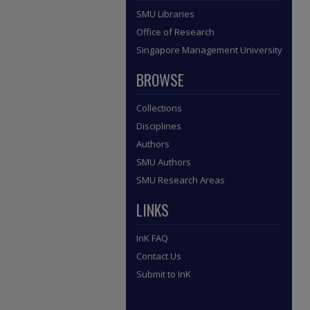
SMU Libraries
Office of Research
Singapore Management University
BROWSE
Collections
Disciplines
Authors
SMU Authors
SMU Research Areas
LINKS
InK FAQ
Contact Us
Submit to InK