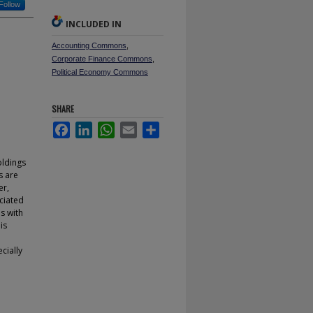
Follow
INCLUDED IN
Accounting Commons
,
Corporate Finance Commons
,
Political Economy Commons
SHARE
Facebook
LinkedIn
WhatsApp
Email
Share
oldings
s are
er,
ociated
s with
is
cially