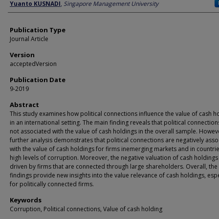
Author
Yuanto KUSNADI
,
Singapore Management University
Publication Type
Journal Article
Version
acceptedVersion
Publication Date
9-2019
Abstract
This study examines how political connections influence the value of cash h
in an international setting. The main finding reveals that political connection
not associated with the value of cash holdings in the overall sample. Howev
further analysis demonstrates that political connections are negatively ass
with the value of cash holdings for firms inemerging markets and in countrie
high levels of corruption. Moreover, the negative valuation of cash holdings 
driven by firms that are connected through large shareholders. Overall, the
findings provide new insights into the value relevance of cash holdings, espe
for politically connected firms.
Keywords
Corruption, Political connections, Value of cash holding