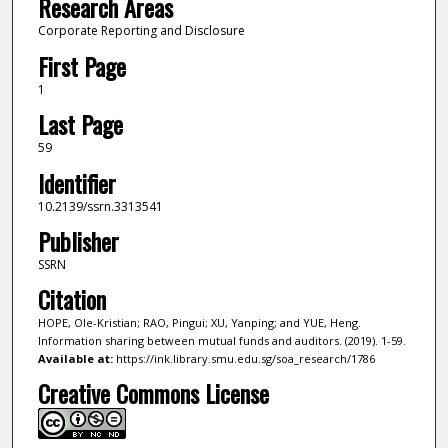
Research Areas
Corporate Reporting and Disclosure
First Page
1
Last Page
59
Identifier
10.2139/ssrn.3313541
Publisher
SSRN
Citation
HOPE, Ole-Kristian; RAO, Pingui; XU, Yanping; and YUE, Heng.
Information sharing between mutual funds and auditors. (2019). 1-59.
Available at:
https://ink.library.smu.edu.sg/soa_research/1786
Creative Commons License