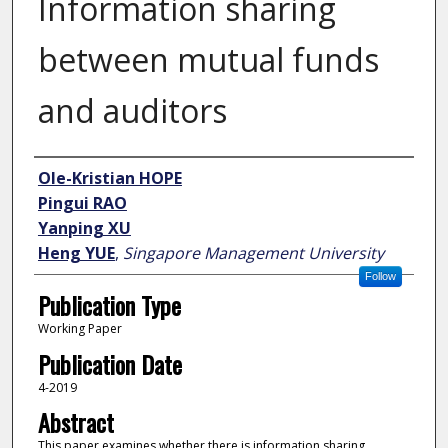
Information sharing
between mutual funds
and auditors
Author
Ole-Kristian HOPE
Pingui RAO
Yanping XU
Heng YUE
,
Singapore Management University
Follow
Publication Type
Working Paper
Publication Date
4-2019
Abstract
This paper examines whether there is information sharing