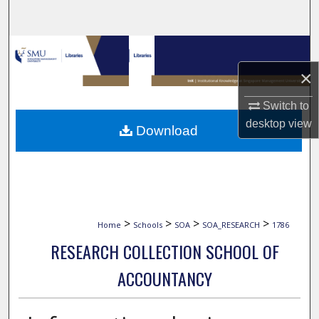
Search
Browse Collections
×
My Account
Switch to
About
desktop
view
Download
Digital Commons Network™
>
>
>
>
Home
Schools
SOA
SOA_RESEARCH
1786
RESEARCH COLLECTION SCHOOL OF
ACCOUNTANCY