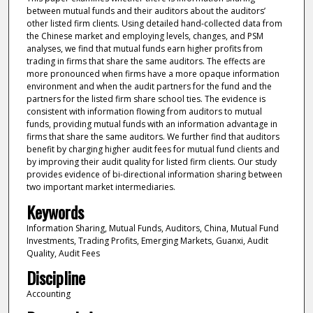
between mutual funds and their auditors about the auditors’
other listed firm clients. Using detailed hand-collected data from
the Chinese market and employing levels, changes, and PSM
analyses, we find that mutual funds earn higher profits from
trading in firms that share the same auditors. The effects are
more pronounced when firms have a more opaque information
environment and when the audit partners for the fund and the
partners for the listed firm share school ties. The evidence is
consistent with information flowing from auditors to mutual
funds, providing mutual funds with an information advantage in
firms that share the same auditors. We further find that auditors
benefit by charging higher audit fees for mutual fund clients and
by improving their audit quality for listed firm clients. Our study
provides evidence of bi-directional information sharing between
two important market intermediaries.
Keywords
Information Sharing, Mutual Funds, Auditors, China, Mutual Fund
Investments, Trading Profits, Emerging Markets, Guanxi, Audit
Quality, Audit Fees
Discipline
Accounting