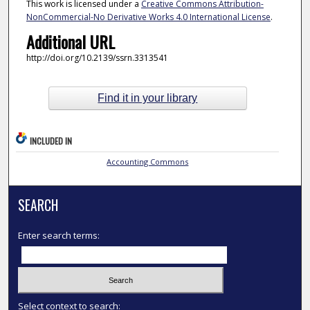
This work is licensed under a
Creative Commons Attribution-
NonCommercial-No Derivative Works 4.0 International License
.
Additional URL
http://doi.org/10.2139/ssrn.3313541
Find it in your library
INCLUDED IN
Accounting Commons
SEARCH
Enter search terms:
Select context to search: