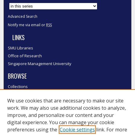
Advanced Search
Notify me via email or
RSS
LINKS
SMU Libraries
Office of Research
Singapore Management University
BROWSE
Collections
Disciplines
We use cookies that are necessary to make our site
Authors
work. We may also use additional cookies to analyze,
SMU Authors
improve, and personalize our content and your
SMU Research Areas
digital experience. You can manage your cookie
LINKS
preferences using the
Cookie settings
link. For more