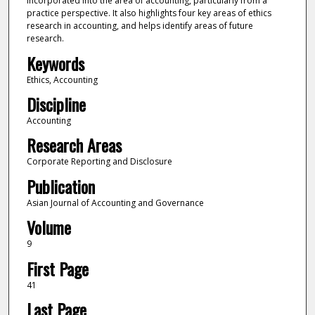
incorporated into the area of accounting, particularly from a
practice perspective. It also highlights four key areas of ethics
research in accounting, and helps identify areas of future
research.
Keywords
Ethics, Accounting
Discipline
Accounting
Research Areas
Corporate Reporting and Disclosure
Publication
Asian Journal of Accounting and Governance
Volume
9
First Page
41
Last Page