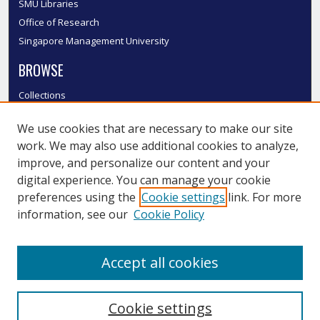
SMU Libraries
Office of Research
Singapore Management University
BROWSE
Collections
Disciplines
We use cookies that are necessary to make our site
Authors
work. We may also use additional cookies to analyze,
SMU Authors
improve, and personalize our content and your
SMU Research Areas
digital experience. You can manage your cookie
LINKS
preferences using the
Cookie settings
link. For more
information, see our
Cookie Policy
InK FAQ
Contact Us
Accept all cookies
Submit to InK
Cookie settings