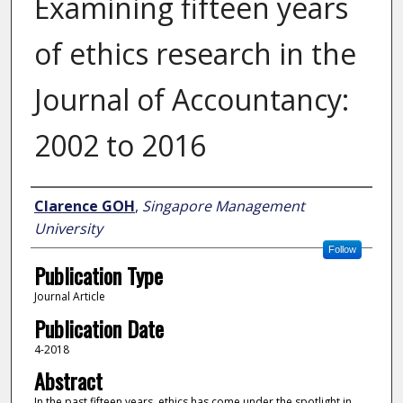
Examining fifteen years
of ethics research in the
Journal of Accountancy:
2002 to 2016
Author
Clarence GOH
,
Singapore Management
University
Follow
Publication Type
Journal Article
Publication Date
4-2018
Abstract
In the past fifteen years, ethics has come under the spotlight in