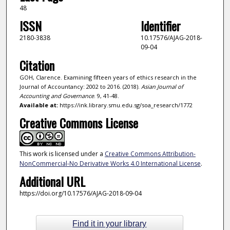
48
ISSN
Identifier
2180-3838
10.17576/AJAG-2018-
09-04
Citation
GOH, Clarence. Examining fifteen years of ethics research in the
Journal of Accountancy: 2002 to 2016. (2018).
Asian Journal of
Accounting and Governance
. 9, 41-48.
Available at:
https://ink.library.smu.edu.sg/soa_research/1772
Creative Commons License
This work is licensed under a
Creative Commons Attribution-
NonCommercial-No Derivative Works 4.0 International License
.
Additional URL
https://doi.org/10.17576/AJAG-2018-09-04
Find it in your library