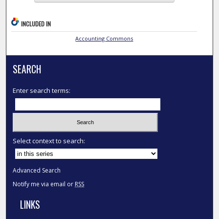
INCLUDED IN
Accounting Commons
SEARCH
Enter search terms:
Select context to search:
Advanced Search
Notify me via email or
RSS
LINKS