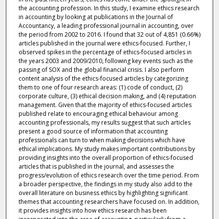
the accounting profession. In this study, I examine ethics research
in accounting by looking at publications in the Journal of
Accountancy, a leading professional journal in accounting, over
the period from 2002 to 2016. I found that 32 out of 4,851 (0.66%)
articles published in the journal were ethics-focused. Further, I
observed spikes in the percentage of ethics-focused articles in
the years 2003 and 2009/2010, following key events such as the
passing of SOX and the global financial crisis. I also perform
content analysis of the ethics-focused articles by categorizing
them to one of four research areas: (1) code of conduct, (2)
corporate culture, (3) ethical decision making, and (4) reputation
management. Given that the majority of ethics-focused articles
published relate to encouraging ethical behaviour among
accounting professionals, my results suggest that such articles
present a good source of information that accounting
professionals can turn to when making decisions which have
ethical implications. My study makes important contributions by
providing insights into the overall proportion of ethics-focused
articles that is published in the journal, and assesses the
progress/evolution of ethics research over the time period. From
a broader perspective, the findings in my study also add to the
overall literature on business ethics by highlighting significant
themes that accounting researchers have focused on. In addition,
it provides insights into how ethics research has been