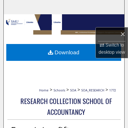
Search
Browse Collections
×
My Account
Switch to
About
Download
desktop
view
Digital Commons Network™
>
>
>
>
Home
Schools
SOA
SOA_RESEARCH
1772
RESEARCH COLLECTION SCHOOL OF
ACCOUNTANCY