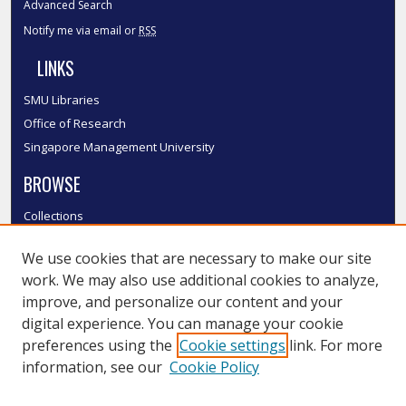
Advanced Search
Notify me via email or
RSS
LINKS
SMU Libraries
Office of Research
Singapore Management University
BROWSE
Collections
Disciplines
We use cookies that are necessary to make our site
Authors
work. We may also use additional cookies to analyze,
SMU Authors
improve, and personalize our content and your
SMU Research Areas
digital experience. You can manage your cookie
LINKS
preferences using the
Cookie settings
link. For more
information, see our
Cookie Policy
InK FAQ
Contact Us