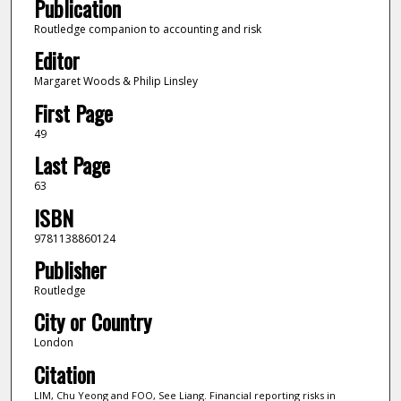
Publication
Routledge companion to accounting and risk
Editor
Margaret Woods & Philip Linsley
First Page
49
Last Page
63
ISBN
9781138860124
Publisher
Routledge
City or Country
London
Citation
LIM, Chu Yeong and FOO, See Liang. Financial reporting risks in