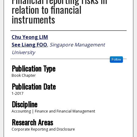
relation to financial
instruments
Author
Chu Yeong LIM
See Liang FOO
,
Singapore Management
University
Follow
Publication Type
Book Chapter
Publication Date
1-2017
Discipline
Accounting | Finance and Financial Management
Research Areas
Corporate Reporting and Disclosure