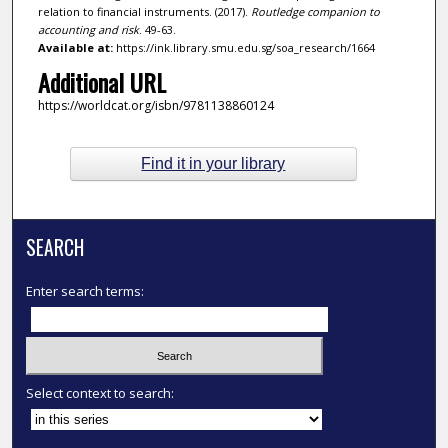
relation to financial instruments. (2017).
Routledge companion to
accounting and risk
. 49-63.
Available at:
https://ink.library.smu.edu.sg/soa_research/1664
Additional URL
https://worldcat.org/isbn/9781138860124
Find it in your library
SEARCH
Enter search terms:
Select context to search: