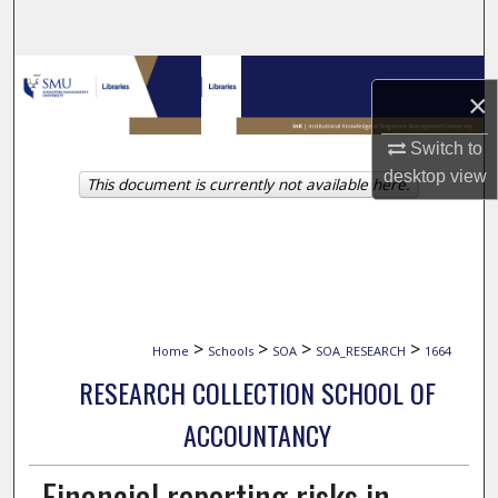
Search
Browse Collections
×
My Account
Switch to
desktop
view
This document is currently not available here.
About
Digital Commons Network™
>
>
>
>
Home
Schools
SOA
SOA_RESEARCH
1664
RESEARCH COLLECTION SCHOOL OF
ACCOUNTANCY
Financial reporting risks in