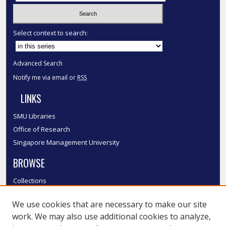
Select context to search:
Advanced Search
Notify me via email or
RSS
LINKS
SMU Libraries
Office of Research
Singapore Management University
BROWSE
Collections
Disciplines
We use cookies that are necessary to make our site
Authors
work. We may also use additional cookies to analyze,
SMU Authors