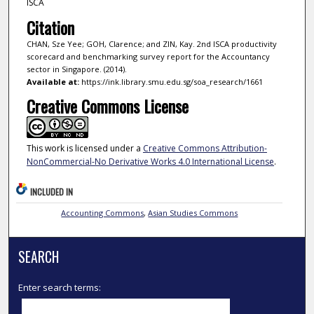
ISCA
Citation
CHAN, Sze Yee; GOH, Clarence; and ZIN, Kay. 2nd ISCA productivity
scorecard and benchmarking survey report for the Accountancy
sector in Singapore. (2014).
Available at:
https://ink.library.smu.edu.sg/soa_research/1661
Creative Commons License
This work is licensed under a
Creative Commons Attribution-
NonCommercial-No Derivative Works 4.0 International License
.
INCLUDED IN
Accounting Commons
,
Asian Studies Commons
SEARCH
Enter search terms: