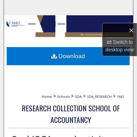
Search
Browse Collections
×
My Account
Switch to
desktop
view
About
Download
Digital Commons Network™
>
>
>
>
Home
Schools
SOA
SOA_RESEARCH
1661
RESEARCH COLLECTION SCHOOL OF
ACCOUNTANCY