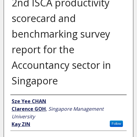
2nd ISCA productivity
scorecard and
benchmarking survey
report for the
Accountancy sector in
Singapore
Author
Sze Yee CHAN
Clarence GOH
,
Singapore Management
University
Kay ZIN
Follow