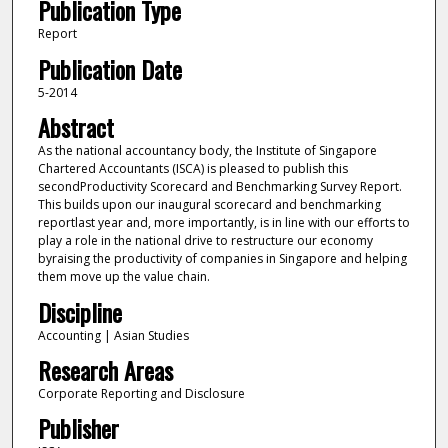
Publication Type
Report
Publication Date
5-2014
Abstract
As the national accountancy body, the Institute of Singapore
Chartered Accountants (ISCA) is pleased to publish this
secondProductivity Scorecard and Benchmarking Survey Report.
This builds upon our inaugural scorecard and benchmarking
reportlast year and, more importantly, is in line with our efforts to
play a role in the national drive to restructure our economy
byraising the productivity of companies in Singapore and helping
them move up the value chain.
Discipline
Accounting | Asian Studies
Research Areas
Corporate Reporting and Disclosure
Publisher