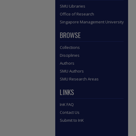
SMU Libraries
Office of Research
Singapore Management University
BROWSE
Collections
Disciplines
Authors
SMU Authors
SMU Research Areas
LINKS
InK FAQ
Contact Us
Submit to InK