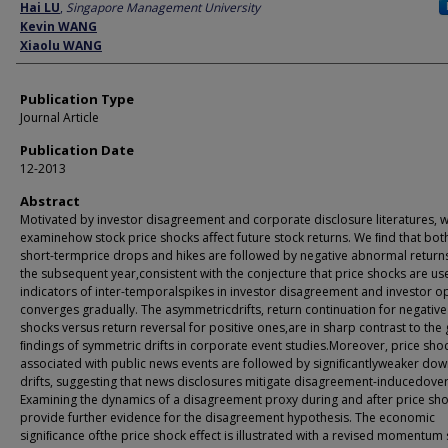
Author
Hai LU
,
Singapore Management University
Kevin WANG
Xiaolu WANG
Publication Type
Journal Article
Publication Date
12-2013
Abstract
Motivated by investor disagreement and corporate disclosure literatures, 
examinehow stock price shocks aﬀect future stock returns. We ﬁnd that bot
short-termprice drops and hikes are followed by negative abnormal return
the subsequent year,consistent with the conjecture that price shocks are us
indicators of inter-temporalspikes in investor disagreement and investor o
converges gradually. The asymmetricdrifts, return continuation for negative
shocks versus return reversal for positive ones,are in sharp contrast to the
ﬁndings of symmetric drifts in corporate event studies.Moreover, price sho
associated with public news events are followed by signiﬁcantlyweaker do
drifts, suggesting that news disclosures mitigate disagreement-inducedover
Examining the dynamics of a disagreement proxy during and after price sh
provide further evidence for the disagreement hypothesis. The economic
signiﬁcance ofthe price shock eﬀect is illustrated with a revised momentum 