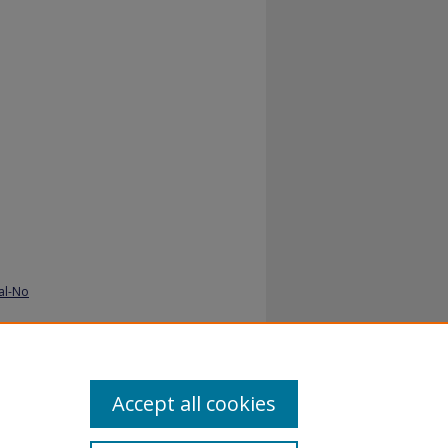
al-No
Accept all cookies