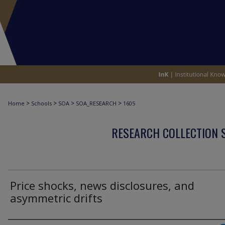
>
>
>
>
Home
Schools
SOA
SOA_RESEARCH
1605
RESEARCH COLLECTION 
Price shocks, news disclosures, and
asymmetric drifts