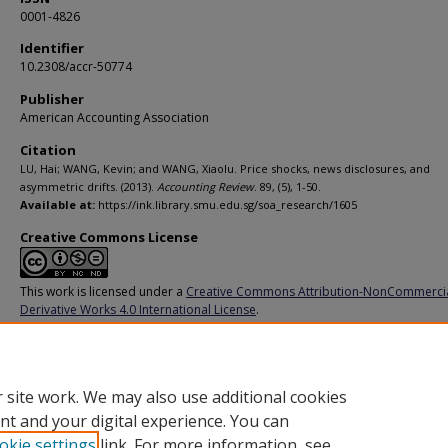
0001-4826
Identifier
10.2308/accr-50774
Publisher
American Accounting Association
Citation
LU, Hai; WANG, Kevin; and WANG, Xiaolu. Price shocks, news disclosures, and
asymmetric drifts. (2013).
Accounting Review
. 89, (5), 1-50.
Available at:
https://ink.library.smu.edu.sg/soa_research/1605
Creative Commons License
This work is licensed under a
Creative Commons Attribution-NonCommerci
Derivative Works 4.0 International License
.
Additional URL
https://doi.org/10.2308/accr-50774
 site work. We may also use additional cookies
nt and your digital experience. You can
okie settings
link. For more information, see