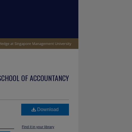
SCHOOL OF ACCOUNTANCY
Download
Find it in your library