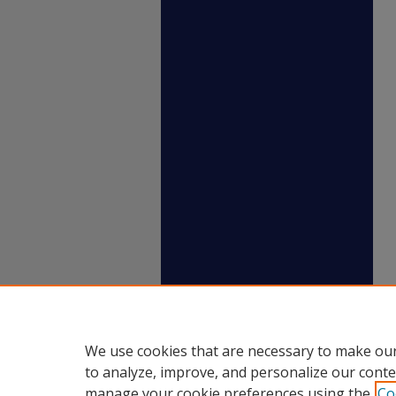
We use cookies that are necessary to make our
to analyze, improve, and personalize our conte
manage your cookie preferences using the
Co