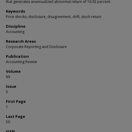
that generates anannualized abnormal return of 16.92 percent.
Keywords
Price shocks, disclosure, disagreement, drift, stock return
Discipline
Accounting
Research Areas
Corporate Reporting and Disclosure
Publication
Accounting Review
Volume
89
Issue
5
First Page
1
Last Page
50
ISSN