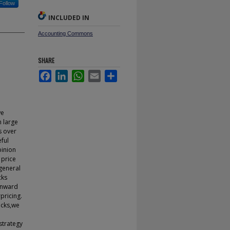
Follow
INCLUDED IN
Accounting Commons
SHARE
Facebook
LinkedIn
WhatsApp
Email
Share
we
h large
s over
eful
pinion
 price
 general
cks
wnward
pricing.
ocks,we
strategy