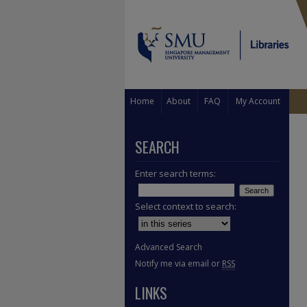
Home
About
FAQ
My Account
SEARCH
Enter search terms:
Select context to search:
Advanced Search
Notify me via email or
RSS
LINKS