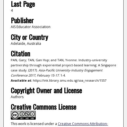
Last Page
4
Publisher
AIS Educator Association
City or Country
Adelaide, Australia
Citation
PAN, Gary; TAN, Gan Hup; and TAN, Yvonne. Industry-university
partnership through experiential project-based learning: A Singapore
case study. (2017).
Asia-Pacific University-Industry Engagement
Conference 2017, February 15-17
. 1-4.
Available at:
https://ink.library.smu.edu.sg/soa_research/1557
Copyright Owner and License
Authors
Creative Commons License
This work is licensed under a
Creative Commons Attribution-