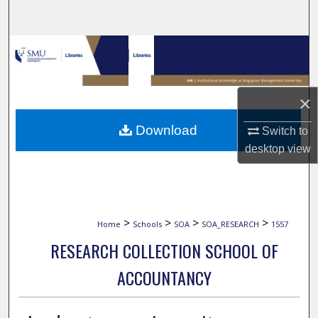
Search
Browse Collections
My Account
×
About
Download
Switch to
desktop
view
Digital Commons Network™
>
>
>
>
Home
Schools
SOA
SOA_RESEARCH
1557
RESEARCH COLLECTION SCHOOL OF
ACCOUNTANCY