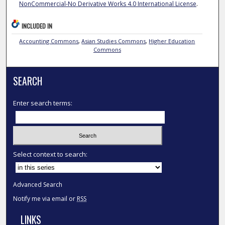
NonCommercial-No Derivative Works 4.0 International License
.
INCLUDED IN
Accounting Commons
,
Asian Studies Commons
,
Higher Education
Commons
SEARCH
Enter search terms:
Select context to search:
Advanced Search
Notify me via email or
RSS
LINKS