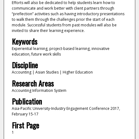
Efforts will also be dedicated to help students learn how to
communicate and work better with client partners through
“preflection” activities such as having introductory presentations
to walk them through the challenges prior the start of each
module. Successful students from past modules will also be
invited to share their learning experience.
Keywords
Experiential learning, project-based learning, innovative
education, future work skills
Discipline
Accounting | Asian Studies | Higher Education
Research Areas
Accounting Information System
Publication
Asia-Pacific University-Industry Engagement Conference 2017,
February 15-17
First Page
1