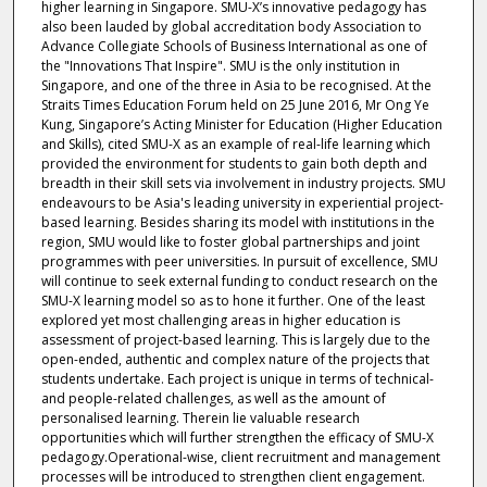
higher learning in Singapore. SMU-X’s innovative pedagogy has
also been lauded by global accreditation body Association to
Advance Collegiate Schools of Business International as one of
the "Innovations That Inspire". SMU is the only institution in
Singapore, and one of the three in Asia to be recognised. At the
Straits Times Education Forum held on 25 June 2016, Mr Ong Ye
Kung, Singapore’s Acting Minister for Education (Higher Education
and Skills), cited SMU-X as an example of real-life learning which
provided the environment for students to gain both depth and
breadth in their skill sets via involvement in industry projects. SMU
endeavours to be Asia's leading university in experiential project-
based learning. Besides sharing its model with institutions in the
region, SMU would like to foster global partnerships and joint
programmes with peer universities. In pursuit of excellence, SMU
will continue to seek external funding to conduct research on the
SMU-X learning model so as to hone it further. One of the least
explored yet most challenging areas in higher education is
assessment of project-based learning. This is largely due to the
open-ended, authentic and complex nature of the projects that
students undertake. Each project is unique in terms of technical-
and people-related challenges, as well as the amount of
personalised learning. Therein lie valuable research
opportunities which will further strengthen the efficacy of SMU-X
pedagogy.Operational-wise, client recruitment and management
processes will be introduced to strengthen client engagement.