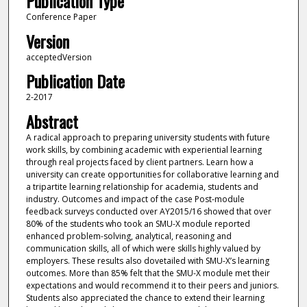
Publication Type
Conference Paper
Version
acceptedVersion
Publication Date
2-2017
Abstract
A radical approach to preparing university students with future
work skills, by combining academic with experiential learning
through real projects faced by client partners. Learn how a
university can create opportunities for collaborative learning and
a tripartite learning relationship for academia, students and
industry. Outcomes and impact of the case Post-module
feedback surveys conducted over AY2015/16 showed that over
80% of the students who took an SMU-X module reported
enhanced problem-solving, analytical, reasoning and
communication skills, all of which were skills highly valued by
employers. These results also dovetailed with SMU-X’s learning
outcomes. More than 85% felt that the SMU-X module met their
expectations and would recommend it to their peers and juniors.
Students also appreciated the chance to extend their learning