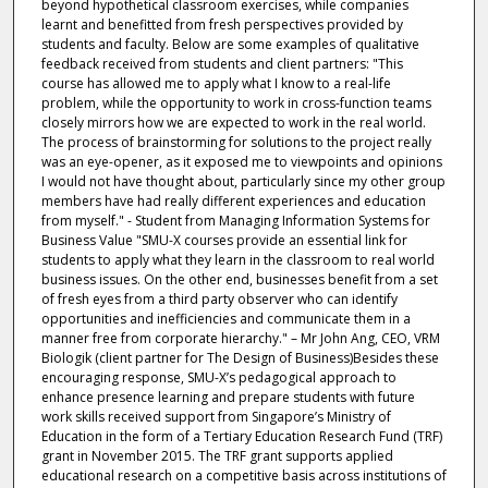
beyond hypothetical classroom exercises, while companies
learnt and benefitted from fresh perspectives provided by
students and faculty. Below are some examples of qualitative
feedback received from students and client partners: "This
course has allowed me to apply what I know to a real-life
problem, while the opportunity to work in cross-function teams
closely mirrors how we are expected to work in the real world.
The process of brainstorming for solutions to the project really
was an eye-opener, as it exposed me to viewpoints and opinions
I would not have thought about, particularly since my other group
members have had really different experiences and education
from myself." - Student from Managing Information Systems for
Business Value "SMU-X courses provide an essential link for
students to apply what they learn in the classroom to real world
business issues. On the other end, businesses benefit from a set
of fresh eyes from a third party observer who can identify
opportunities and inefficiencies and communicate them in a
manner free from corporate hierarchy." – Mr John Ang, CEO, VRM
Biologik (client partner for The Design of Business)Besides these
encouraging response, SMU-X’s pedagogical approach to
enhance presence learning and prepare students with future
work skills received support from Singapore’s Ministry of
Education in the form of a Tertiary Education Research Fund (TRF)
grant in November 2015. The TRF grant supports applied
educational research on a competitive basis across institutions of