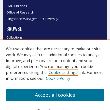
SMU Libraries
Office of Research
Singapore Management University
BROWSE
Collections
Disciplines
We use cookies that are necessary to make our site
Authors
work. We may also use additional cookies to analyze,
SMU Authors
improve, and personalize our content and your
SMU Research Areas
digital experience. You can manage your cookie
LINKS
preferences using the
Cookie settings
link. For more
information, see our
Cookie Policy
InK FAQ
Contact Us
Accept all cookies
Submit to InK