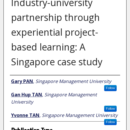
Industry-university
partnership through
experiential project-
based learning: A
Singapore case study
Author
Gary PAN
,
Singapore Management University
Follow
Gan Hup TAN
,
Singapore Management
University
Follow
Yvonne TAN
,
Singapore Management University
Follow