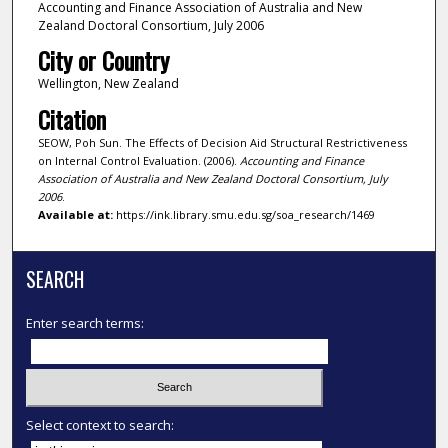
Accounting and Finance Association of Australia and New
Zealand Doctoral Consortium, July 2006
City or Country
Wellington, New Zealand
Citation
SEOW, Poh Sun. The Effects of Decision Aid Structural Restrictiveness
on Internal Control Evaluation. (2006).
Accounting and Finance
Association of Australia and New Zealand Doctoral Consortium, July
2006
.
Available at:
https://ink.library.smu.edu.sg/soa_research/1469
SEARCH
Enter search terms:
Select context to search: