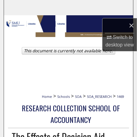
Search
Browse Collections
×
My Account
Switch to
desktop
view
This document is currently not available here.
About
Digital Commons Network™
>
>
>
>
Home
Schools
SOA
SOA_RESEARCH
1469
RESEARCH COLLECTION SCHOOL OF
ACCOUNTANCY
The Effects of Decision Aid