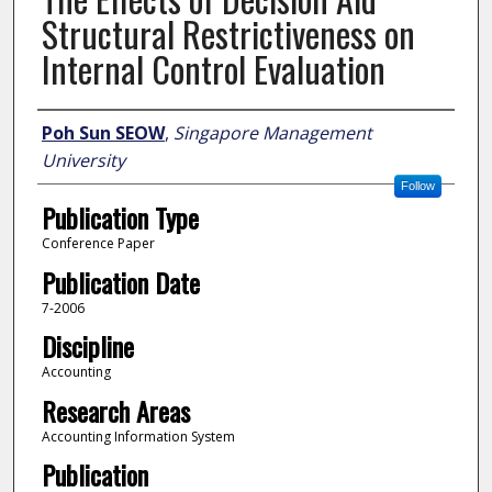
Structural Restrictiveness on
Internal Control Evaluation
Author
Poh Sun SEOW
,
Singapore Management
University
Follow
Publication Type
Conference Paper
Publication Date
7-2006
Discipline
Accounting
Research Areas
Accounting Information System
Publication