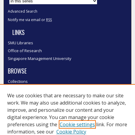
Advanced Search
Notify me via email or
RSS
LINKS
SMU Libraries
Office of Research
Singapore Management University
BROWSE
Collections
Disciplines
We use cookies that are necessary to make our site
Authors
work. We may also use additional cookies to analyze,
SMU Authors
improve, and personalize our content and your
SMU Research Areas
digital experience. You can manage your cookie
LINKS
preferences using the
Cookie settings
link. For more
information, see our
Cookie Policy