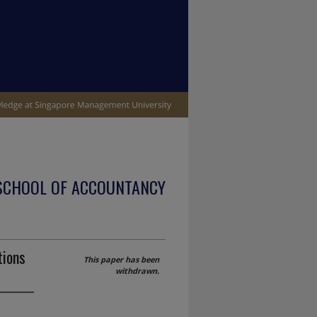
SCHOOL OF ACCOUNTANCY
tions
This paper has been
withdrawn.