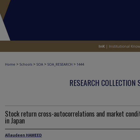
>
>
>
>
Home
Schools
SOA
SOA_RESEARCH
1444
RESEARCH COLLECTION 
Stock return cross-autocorrelations and market condi
in Japan
Allaudeen HAMEED