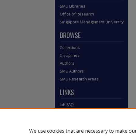
SMU Libraries
Office of Research
Singapore Management University
BROWSE
Collections
Disciplines
Authors
SMU Authors
SMU Research Areas
LINKS
InK FAQ
Contact Us
Submit to InK
We use cookies that are necessary to make our