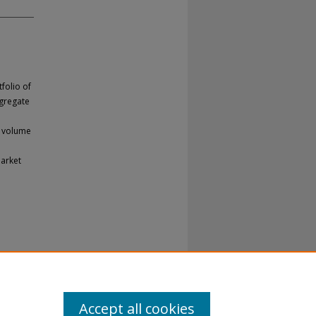
folio of
ggregate
g volume
market
Accept all cookies