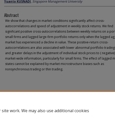
Yuanto KUSNADI
,
Singapore Management University
Abstract
We show that changes in market conditions significantly affect cross-
autocorrelations and speed of adjustment in weekly stock returns. We find
significant positive cross-autocorrelations between weekly returns on a port
small firms and lagged large-firm portfolio returns only when the lagged a
market has experienced a decline in value. These positive-return cross-
autocorrelations are also associated with lower abnormal portfolio tradin
and greater delays in the adjustment of individual stock prices to ( negative)
market-wide information, particularly for small firms. The effect of lagged 
states cannot be explained by market microstructure biases such as
nonsynchronous trading or thin trading.
 site work. We may also use additional cookies