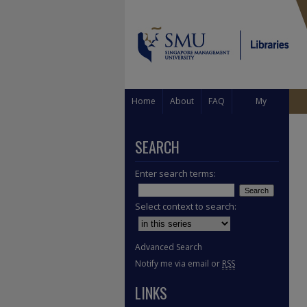
Home
About
FAQ
My
Account
SEARCH
Enter search terms:
Select context to search:
Advanced Search
Notify me via email or
RSS
LINKS