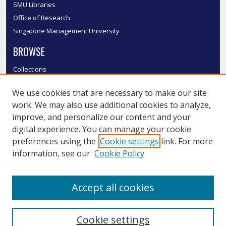
SMU Libraries
Office of Research
Singapore Management University
BROWSE
Collections
Disciplines
We use cookies that are necessary to make our site
Authors
work. We may also use additional cookies to analyze,
SMU Authors
improve, and personalize our content and your
SMU Research Areas
digital experience. You can manage your cookie
LINKS
preferences using the
Cookie settings
link. For more
information, see our
Cookie Policy
InK FAQ
Contact Us
Accept all cookies
Submit to InK
Cookie settings