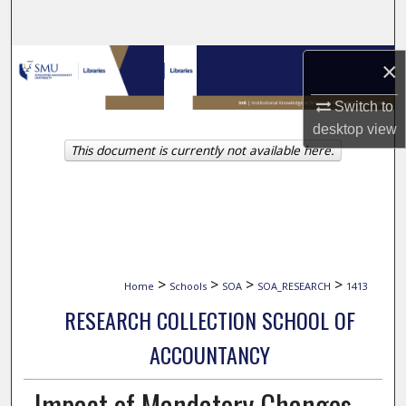
Search
Browse Collections
×
Switch to
My Account
desktop
view
This document is currently not available here.
About
Digital Commons Network™
>
>
>
>
Home
Schools
SOA
SOA_RESEARCH
1413
RESEARCH COLLECTION SCHOOL OF
ACCOUNTANCY
Impact of Mandatory Changes