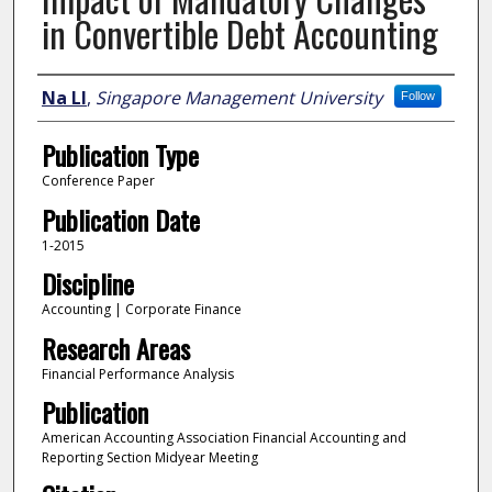
in Convertible Debt Accounting
Author
Na LI
,
Singapore Management University
Follow
Publication Type
Conference Paper
Publication Date
1-2015
Discipline
Accounting | Corporate Finance
Research Areas
Financial Performance Analysis
Publication
American Accounting Association Financial Accounting and
Reporting Section Midyear Meeting