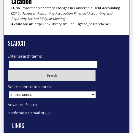
Citation
LI, Na. Impact of Mandatory Changes in Convertible Debt Accounting.
(2015).
American Accounting Association Financial Accounting and
Reporting Section Midyear Meeting
.
Available at:
https://ink.library.smu.edu.sg/soa_research/1413
SEARCH
Enter search terms:
Select context to search:
Advanced Search
Notify me via email or
RSS
LINKS