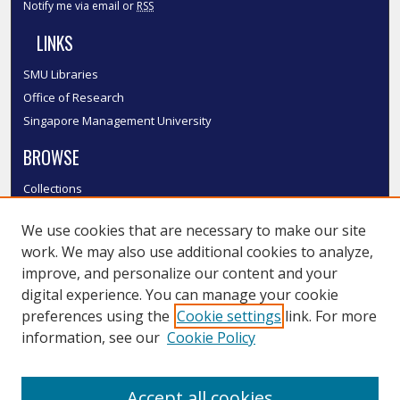
Notify me via email or
RSS
LINKS
SMU Libraries
Office of Research
Singapore Management University
BROWSE
Collections
Disciplines
We use cookies that are necessary to make our site
Authors
work. We may also use additional cookies to analyze,
SMU Authors
improve, and personalize our content and your
SMU Research Areas
digital experience. You can manage your cookie
LINKS
preferences using the
Cookie settings
link. For more
information, see our
Cookie Policy
InK FAQ
Contact Us
Accept all cookies
Submit to InK