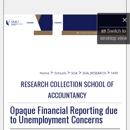
Search
×
Browse Collections
Switch to
My Account
desktop
view
About
Digital Commons Network™
>
>
>
>
Home
Schools
SOA
SOA_RESEARCH
1410
RESEARCH COLLECTION SCHOOL OF
ACCOUNTANCY
Opaque Financial Reporting due
to Unemployment Concerns