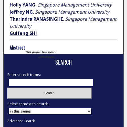
Holly YANG
,
Singapore Management University
Jeffrey NG
,
Singapore Management University
Tharindra RANASINGHE
,
Singapore Management
University
Guifeng SHI
Abstract
This paper has been
withdrawn.
SEARCH
Enter search terms:
Select context to search:
Advanced Search