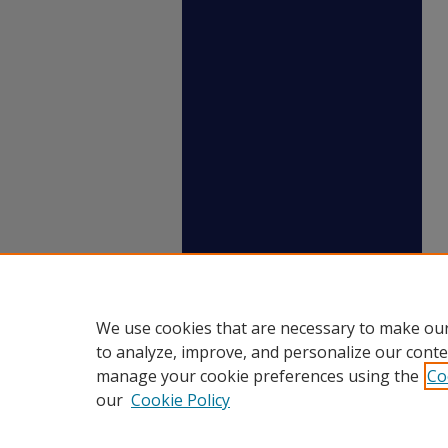
We use cookies that are necessary to make our
to analyze, improve, and personalize our conte
manage your cookie preferences using the
Co
our
Cookie Policy