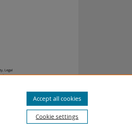
y, Legal
nal
Accept all cookies
Cookie settings