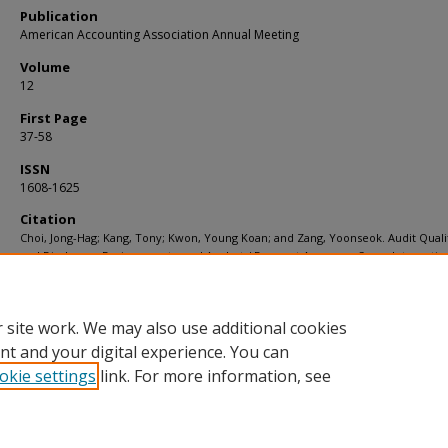
Publication
American Accounting Association Annual Meeting
Volume
12
First Page
37-58
ISSN
1608-1625
Citation
Choi, Jong-Hag; Kang, Tony; Kwon, Young Koan; and Zang, Yoonseok. Audit Qualit
and Disclosure Environments, and Analysts' Forecast Accuracy: Some Internatio
Evidence. (2005).
American Accounting Association Annual Meeting
. 12, 37-58.
Available at:
https://ink.library.smu.edu.sg/soa_research/133
 site work. We may also use additional cookies
nt and your digital experience. You can
okie settings
link. For more information, see
Home
|
About
|
FAQ
|
My Account
|
Accessibility Statement
Privacy
Copyright