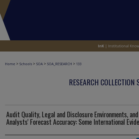
>
>
>
>
Home
Schools
SOA
SOA_RESEARCH
133
RESEARCH COLLECTION 
Audit Quality, Legal and Disclosure Environments, and
Analysts' Forecast Accuracy: Some International Evid