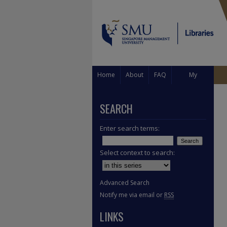
Home
About
FAQ
My
Account
SEARCH
Enter search terms:
Select context to search:
Advanced Search
Notify me via email or
RSS
LINKS