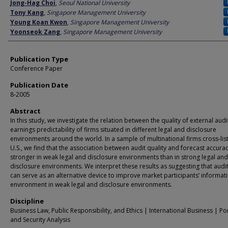
Author
Jong-Hag Choi
,
Seoul National University
Tony Kang
,
Singapore Management University
Young Koan Kwon
,
Singapore Management University
Yoonseok Zang
,
Singapore Management University
Publication Type
Conference Paper
Publication Date
8-2005
Abstract
In this study, we investigate the relation between the quality of external aud
earnings predictability of firms situated in different legal and disclosure
environments around the world. In a sample of multinational firms cross-lis
U.S., we find that the association between audit quality and forecast accurac
stronger in weak legal and disclosure environments than in strong legal and
disclosure environments. We interpret these results as suggesting that audit
can serve as an alternative device to improve market participants’ informat
environment in weak legal and disclosure environments.
Discipline
Business Law, Public Responsibility, and Ethics | International Business | Po
and Security Analysis