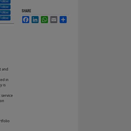
Follow
Follow
SHARE
Follow
Follow
Facebook
LinkedIn
WhatsApp
Email
Share
it and
ted in
y is
 service
ion
rtfolio