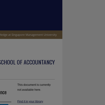
SCHOOL OF ACCOUNTANCY
This document is currently
ence
not available here.
Find it in your library