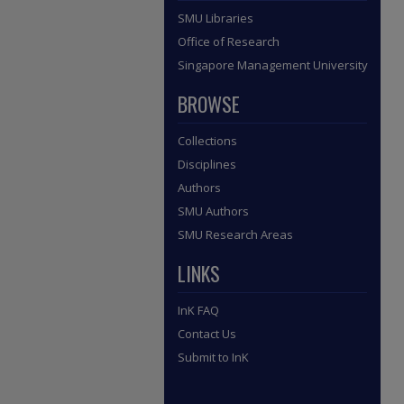
SMU Libraries
Office of Research
Singapore Management University
BROWSE
Collections
Disciplines
Authors
SMU Authors
SMU Research Areas
LINKS
InK FAQ
Contact Us
Submit to InK