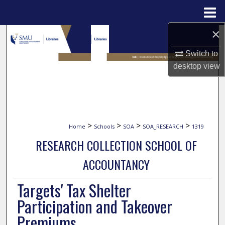
Menu
Home
×
Search
Switch to
Browse Collections
desktop
view
My Account
About
>
>
>
>
Home
Schools
SOA
SOA_RESEARCH
1319
Digital Commons Network™
RESEARCH COLLECTION SCHOOL OF
ACCOUNTANCY
Targets' Tax Shelter
Participation and Takeover
Premiums