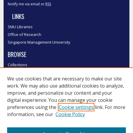
Notify me via email or
RSS
LINKS
SMU Libraries
Office of Research
Singapore Management University
BROWSE
Collections
Disciplines
We use cookies that are necessary to make our site
Authors
work. We may also use additional cookies to analyze,
SMU Authors
improve, and personalize our content and your
SMU Research Areas
digital experience. You can manage your cookie
LINKS
preferences using the
Cookie settings
link. For more
information, see our
Cookie Policy
InK FAQ
Contact Us