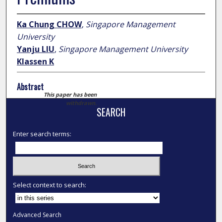
Ka Chung CHOW
,
Singapore Management
University
Yanju LIU
,
Singapore Management University
Klassen K
Abstract
This paper has been
withdrawn.
SEARCH
Enter search terms:
Select context to search:
Advanced Search