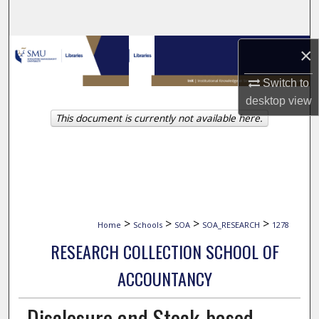
Search
Browse Collections
×
Switch to
My Account
desktop
view
This document is currently not available here.
About
Digital Commons Network™
>
>
>
>
Home
Schools
SOA
SOA_RESEARCH
1278
RESEARCH COLLECTION SCHOOL OF
ACCOUNTANCY
Disclosure and Stock-based