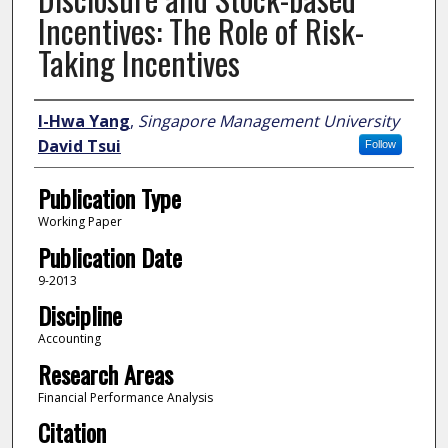
Incentives: The Role of Risk-
Taking Incentives
Author
I-Hwa Yang
,
Singapore Management University
David Tsui
Follow
Publication Type
Working Paper
Publication Date
9-2013
Discipline
Accounting
Research Areas
Financial Performance Analysis
Citation