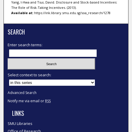
Yang, I-Hwa and Tsui, David. Disclosure and Stock-based Incentives:
The Role of Risk-Taking Incentives. (2013).
Available at:
https://ink.library.smu.edu.sg/soa_research/1278
SEARCH
Enter search terms:
Select context to search:
Advanced Search
Notify me via email or
RSS
LINKS
SMU Libraries
Office of Research