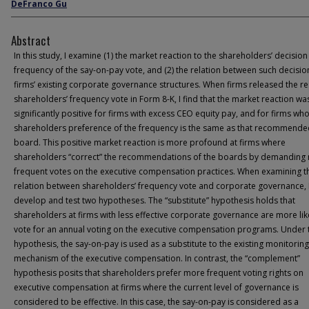
DeFranco Gu
Abstract
In this study, I examine (1) the market reaction to the shareholders’ decision
frequency of the say-on-pay vote, and (2) the relation between such decisi
firms’ existing corporate governance structures. When firms released the re
shareholders’ frequency vote in Form 8-K, I find that the market reaction wa
significantly positive for firms with excess CEO equity pay, and for firms wh
shareholders preference of the frequency is the same as that recommende
board. This positive market reaction is more profound at firms where
shareholders “correct” the recommendations of the boards by demanding
frequent votes on the executive compensation practices. When examining t
relation between shareholders’ frequency vote and corporate governance, 
develop and test two hypotheses. The “substitute” hypothesis holds that
shareholders at firms with less effective corporate governance are more lik
vote for an annual voting on the executive compensation programs. Under 
hypothesis, the say-on-pay is used as a substitute to the existing monitoring
mechanism of the executive compensation. In contrast, the “complement”
hypothesis posits that shareholders prefer more frequent voting rights on
executive compensation at firms where the current level of governance is
considered to be effective. In this case, the say-on-pay is considered as a