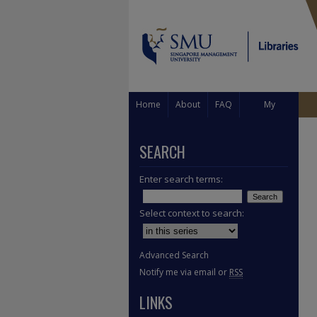
Home
About
FAQ
My
Account
SEARCH
Enter search terms:
Select context to search:
Advanced Search
Notify me via email or
RSS
LINKS