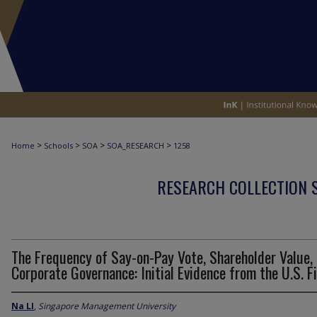
>
>
>
>
Home
Schools
SOA
SOA_RESEARCH
1258
RESEARCH COLLECTION 
The Frequency of Say-on-Pay Vote, Shareholder Value,
Corporate Governance: Initial Evidence from the U.S. F
Na LI
,
Singapore Management University