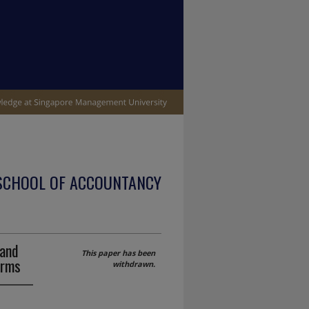
SCHOOL OF ACCOUNTANCY
 and
This paper has been
irms
withdrawn.