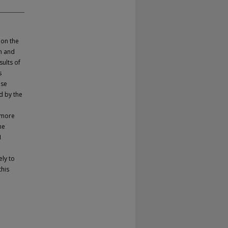
 on the
on and
sults of
s
ose
d by the
 more
he
I
ely to
this