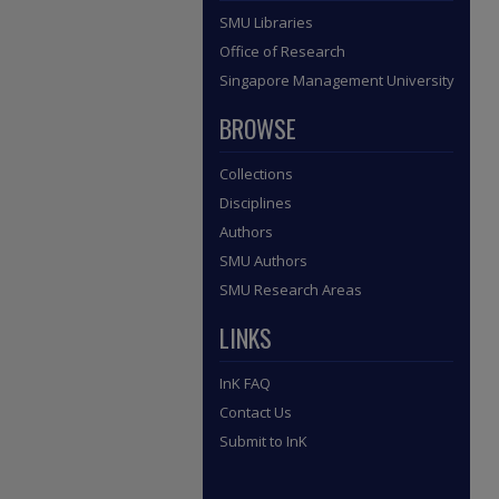
SMU Libraries
Office of Research
Singapore Management University
BROWSE
Collections
Disciplines
Authors
SMU Authors
SMU Research Areas
LINKS
InK FAQ
Contact Us
Submit to InK