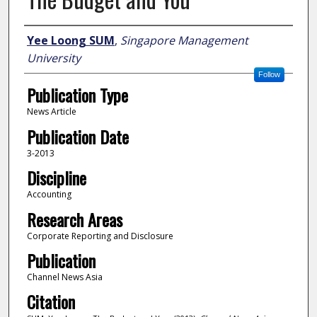
Author
Yee Loong SUM
,
Singapore Management
University
Follow
Publication Type
News Article
Publication Date
3-2013
Discipline
Accounting
Research Areas
Corporate Reporting and Disclosure
Publication
Channel News Asia
Citation