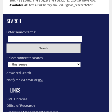
SUM, Yee Loong. The Budget and You. (2013).
Channel News Asia
.
Available at:
https://ink.library.smu.edu.sg/soa_research/1231
SEARCH
Enter search terms:
Select context to search:
Advanced Search
Notify me via email or
RSS
LINKS
SMU Libraries
Office of Research
Singapore Management University