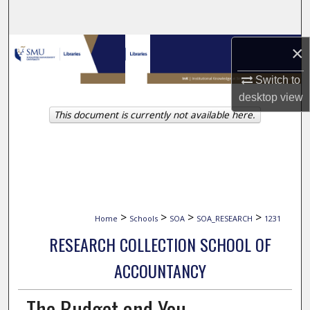
Search
Browse Collections
×
Switch to
My Account
desktop
view
This document is currently not available here.
About
Digital Commons Network™
>
>
>
>
Home
Schools
SOA
SOA_RESEARCH
1231
RESEARCH COLLECTION SCHOOL OF
ACCOUNTANCY
The Budget and You