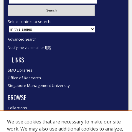
Select context to search:
Advanced Search
Notify me via email or
RSS
LINKS
SMU Libraries
Office of Research
Singapore Management University
BROWSE
Collections
Disciplines
We use cookies that are necessary to make our site
Authors
work. We may also use additional cookies to analyze,
SMU Authors