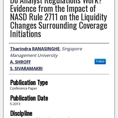
Evidence from the Impact of
NASD Rule 2711 on the Liquidity
Changes Surrounding Coverage
Initiations
Author
Tharindra RANASINGHE
,
Singapore
Management University
A. SHROFF
Follow
S. SIVARAMAKRI
Publication Type
Conference Paper
Publication Date
5-2013
Discipline