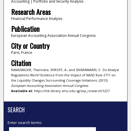
Accounting | Portfolio and Security Analysis
Research Areas
Financial Performance Analysis
Publication
European Accounting Association Annual Congress
City or Country
Paris, France
Citation
RANASINGHE, Tharindra; SHROFF, A.; and SIVARAMAKRI, S.. Do Analyst
Regulations Work? Evidence from the Impact of NASD Rule 2711 on
the Liquidity Changes Surrounding Coverage Initiations. (2013).
European Accounting Association Annual Congress
.
Available at:
https://ink.library.smu.edu.sg/soa_research/1227
SEARCH
Enter search terms: