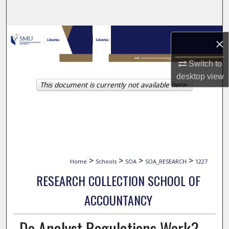
Search
Browse Collections
×
My Account
Switch to
desktop
view
This document is currently not available here.
About
Digital Commons Network™
>
>
>
>
Home
Schools
SOA
SOA_RESEARCH
1227
RESEARCH COLLECTION SCHOOL OF
ACCOUNTANCY
Do Analyst Regulations Work?