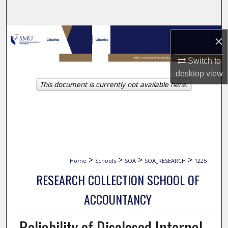
Search
Browse Collections
×
My Account
Switch to
desktop
view
This document is currently not available here.
About
Digital Commons Network™
>
>
>
>
Home
Schools
SOA
SOA_RESEARCH
1225
RESEARCH COLLECTION SCHOOL OF
ACCOUNTANCY
Reliability of Disclosed Internal