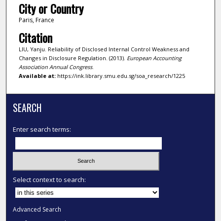
City or Country
Paris, France
Citation
LIU, Yanju. Reliability of Disclosed Internal Control Weakness and
Changes in Disclosure Regulation. (2013).
European Accounting
Association Annual Congress
.
Available at:
https://ink.library.smu.edu.sg/soa_research/1225
SEARCH
Enter search terms:
Select context to search:
Advanced Search