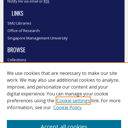
Notify me via email or
RSS
LINKS
SMU Libraries
Office of Research
Singapore Management University
BROWSE
Collections
Disciplines
We use cookies that are necessary to make our site
Authors
work. We may also use additional cookies to analyze,
SMU Authors
improve, and personalize our content and your
SMU Research Areas
digital experience. You can manage your cookie
LINKS
preferences using the
Cookie settings
link. For more
information, see our
Cookie Policy
InK FAQ
Contact Us
Accept all cookies
Submit to InK