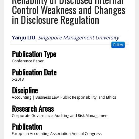
Control Weakness and Changes
in Disclosure Regulation
Author
Yanju LIU
,
Singapore Management University
Follow
Publication Type
Conference Paper
Publication Date
5-2013
Discipline
Accounting | Business Law, Public Responsibility, and Ethics
Research Areas
Corporate Governance, Auditing and Risk Management
Publication
European Accounting Association Annual Congress