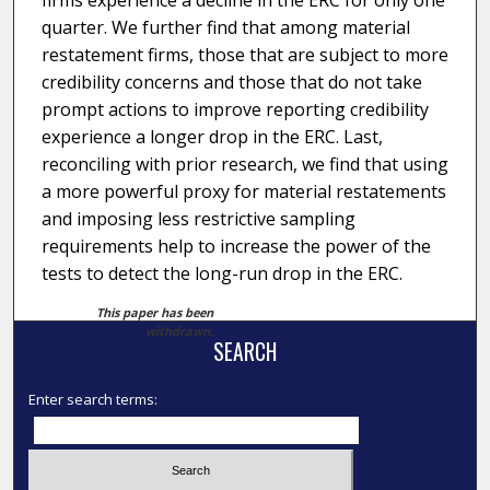
firms experience a decline in the ERC for only one
quarter. We further find that among material
restatement firms, those that are subject to more
credibility concerns and those that do not take
prompt actions to improve reporting credibility
experience a longer drop in the ERC. Last,
reconciling with prior research, we find that using
a more powerful proxy for material restatements
and imposing less restrictive sampling
requirements help to increase the power of the
tests to detect the long-run drop in the ERC.
This paper has been
withdrawn.
SEARCH
Enter search terms: