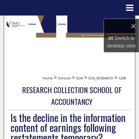
Menu
Home
Search
×
Browse Collections
Switch to
desktop
view
My Account
About
>
>
>
>
Home
Schools
SOA
SOA_RESEARCH
1208
Digital Commons Network™
RESEARCH COLLECTION SCHOOL OF
ACCOUNTANCY
Is the decline in the information
content of earnings following
restatements temporary?