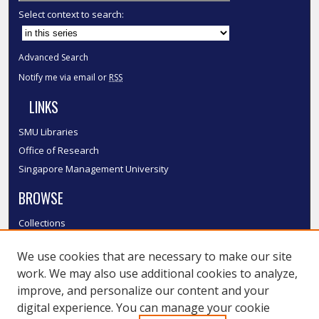
Select context to search:
Advanced Search
Notify me via email or
RSS
LINKS
SMU Libraries
Office of Research
Singapore Management University
BROWSE
Collections
Disciplines
We use cookies that are necessary to make our site
Authors
work. We may also use additional cookies to analyze,
SMU Authors
improve, and personalize our content and your
SMU Research Areas
digital experience. You can manage your cookie