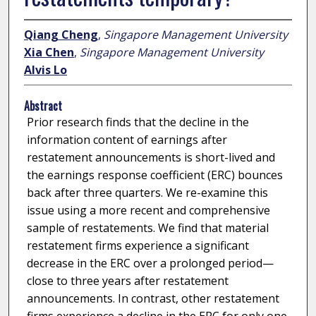
Qiang Cheng
,
Singapore Management University
Xia Chen
,
Singapore Management University
Alvis Lo
Abstract
Prior research finds that the decline in the
information content of earnings after
restatement announcements is short-lived and
the earnings response coefficient (ERC) bounces
back after three quarters. We re-examine this
issue using a more recent and comprehensive
sample of restatements. We find that material
restatement firms experience a significant
decrease in the ERC over a prolonged period—
close to three years after restatement
announcements. In contrast, other restatement