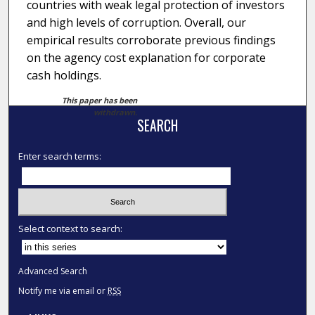
countries with weak legal protection of investors
and high levels of corruption. Overall, our
empirical results corroborate previous findings
on the agency cost explanation for corporate
cash holdings.
This paper has been
withdrawn.
SEARCH
Enter search terms:
Select context to search:
Advanced Search
Notify me via email or
RSS