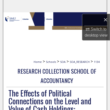
Search
Browse Collections
×
My Account
Switch to
desktop
view
About
Digital Commons Network™
>
>
>
>
Home
Schools
SOA
SOA_RESEARCH
1134
RESEARCH COLLECTION SCHOOL OF
ACCOUNTANCY
The Effects of Political
Connections on the Level and
Value of Cash Holdings: