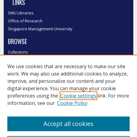
LINKS
SMU Libraries
Office of Research
Singapore Management University
BROWSE
Collections
Disciplines
We use cookies that are necessary to make our site
Authors
work. We may also use additional cookies to analyze,
SMU Authors
improve, and personalize our content and your
SMU Research Areas
digital experience. You can manage your cookie
LINKS
preferences using the
Cookie settings
link. For more
information, see our
Cookie Policy
InK FAQ
Contact Us
Accept all cookies
Submit to InK