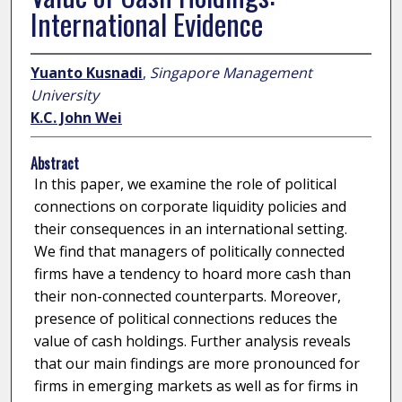
International Evidence
Yuanto Kusnadi
,
Singapore Management
University
K.C. John Wei
Abstract
In this paper, we examine the role of political
connections on corporate liquidity policies and
their consequences in an international setting.
We find that managers of politically connected
firms have a tendency to hoard more cash than
their non-connected counterparts. Moreover,
presence of political connections reduces the
value of cash holdings. Further analysis reveals
that our main findings are more pronounced for
firms in emerging markets as well as for firms in