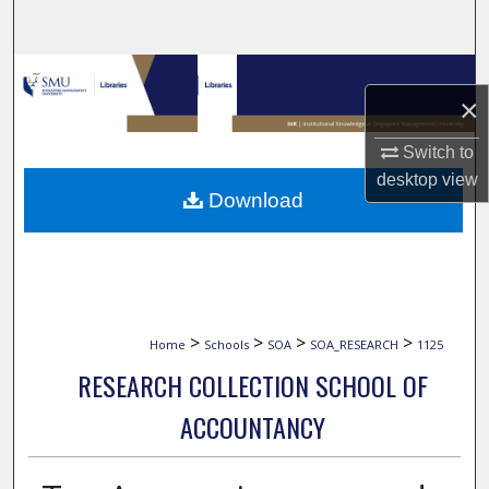
Search
Browse Collections
×
My Account
Switch to
desktop
view
About
Download
Digital Commons Network™
>
>
>
>
Home
Schools
SOA
SOA_RESEARCH
1125
RESEARCH COLLECTION SCHOOL OF
ACCOUNTANCY