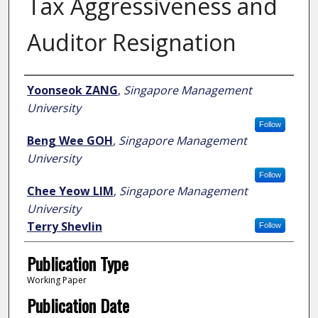
Tax Aggressiveness and
Auditor Resignation
Author
Yoonseok ZANG
,
Singapore Management
University
Follow
Beng Wee GOH
,
Singapore Management
University
Follow
Chee Yeow LIM
,
Singapore Management
University
Terry Shevlin
Follow
Publication Type
Working Paper
Publication Date