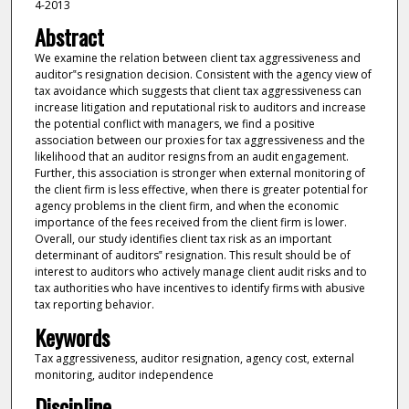
4-2013
Abstract
We examine the relation between client tax aggressiveness and
auditor‟s resignation decision. Consistent with the agency view of
tax avoidance which suggests that client tax aggressiveness can
increase litigation and reputational risk to auditors and increase
the potential conflict with managers, we find a positive
association between our proxies for tax aggressiveness and the
likelihood that an auditor resigns from an audit engagement.
Further, this association is stronger when external monitoring of
the client firm is less effective, when there is greater potential for
agency problems in the client firm, and when the economic
importance of the fees received from the client firm is lower.
Overall, our study identifies client tax risk as an important
determinant of auditors‟ resignation. This result should be of
interest to auditors who actively manage client audit risks and to
tax authorities who have incentives to identify firms with abusive
tax reporting behavior.
Keywords
Tax aggressiveness, auditor resignation, agency cost, external
monitoring, auditor independence
Discipline