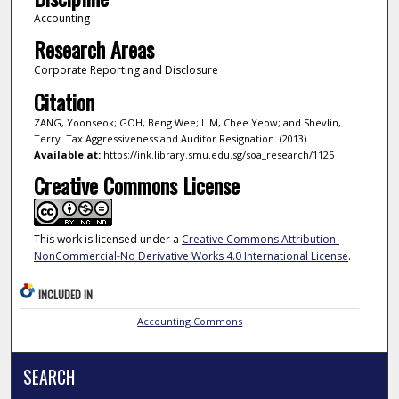
Accounting
Research Areas
Corporate Reporting and Disclosure
Citation
ZANG, Yoonseok; GOH, Beng Wee; LIM, Chee Yeow; and Shevlin,
Terry. Tax Aggressiveness and Auditor Resignation. (2013).
Available at:
https://ink.library.smu.edu.sg/soa_research/1125
Creative Commons License
This work is licensed under a
Creative Commons Attribution-
NonCommercial-No Derivative Works 4.0 International License
.
INCLUDED IN
Accounting Commons
SEARCH