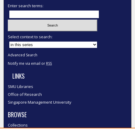
Enter search terms:
Select context to search:
Advanced Search
Notify me via email or
RSS
LINKS
SMU Libraries
Office of Research
Singapore Management University
BROWSE
Collections
Disciplines