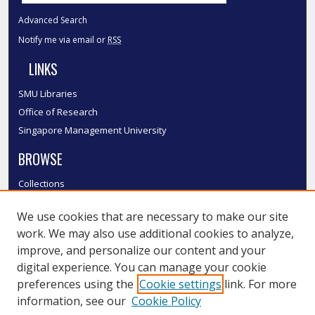
Advanced Search
Notify me via email or
RSS
LINKS
SMU Libraries
Office of Research
Singapore Management University
BROWSE
Collections
Disciplines
We use cookies that are necessary to make our site
Authors
work. We may also use additional cookies to analyze,
SMU Authors
improve, and personalize our content and your
SMU Research Areas
digital experience. You can manage your cookie
LINKS
preferences using the
Cookie settings
link. For more
information, see our
Cookie Policy
InK FAQ