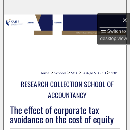
Search
×
Browse Collections
Switch to
My Account
desktop
view
About
Digital Commons Network™
>
>
>
>
Home
Schools
SOA
SOA_RESEARCH
1081
RESEARCH COLLECTION SCHOOL OF
ACCOUNTANCY
The effect of corporate tax
avoidance on the cost of equity