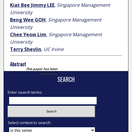
Kiat Bee Jimmy LEE
,
Singapore Management
University
Beng Wee GOH
,
Singapore Management
University
Chee Yeow Lim
,
Singapore Management
University
Terry Shevlin
,
UC Irvine
Abstract
This paper has been
withdrawn.
SEARCH
Enter search terms:
Select context to search: