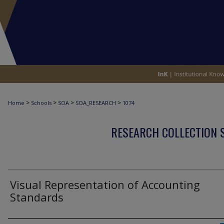
>
>
>
>
Home
Schools
SOA
SOA_RESEARCH
1074
RESEARCH COLLECTION 
Visual Representation of Accounting
Standards