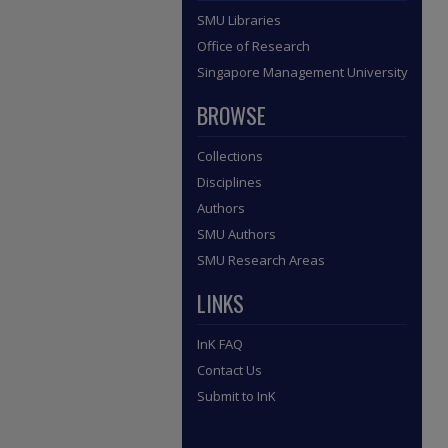
SMU Libraries
Office of Research
Singapore Management University
BROWSE
Collections
Disciplines
Authors
SMU Authors
SMU Research Areas
LINKS
InK FAQ
Contact Us
Submit to InK