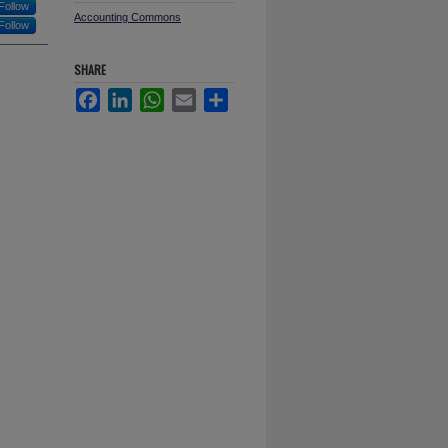
Follow
Accounting Commons
Follow
SHARE
Facebook
LinkedIn
WhatsApp
Email
Share