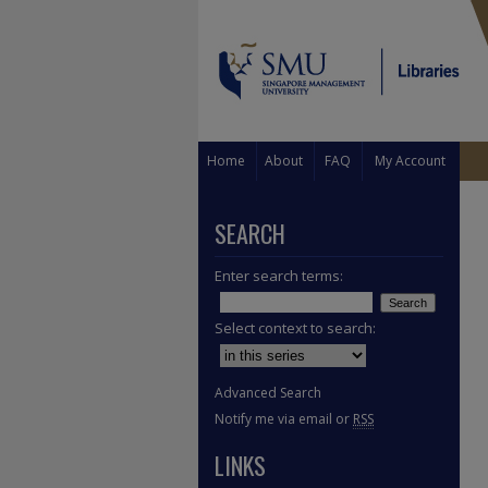
Home
About
FAQ
My Account
SEARCH
Enter search terms:
Select context to search:
Advanced Search
Notify me via email or
RSS
LINKS