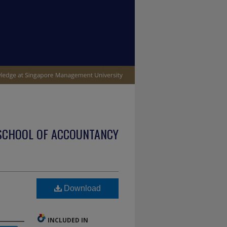
SCHOOL OF ACCOUNTANCY
Download
INCLUDED IN