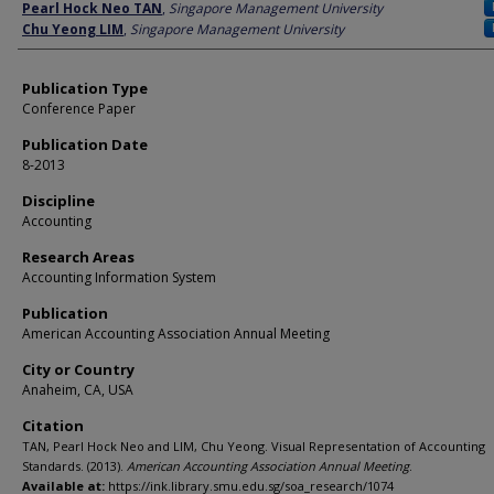
Author
Pearl Hock Neo TAN
,
Singapore Management University
Chu Yeong LIM
,
Singapore Management University
Publication Type
Conference Paper
Publication Date
8-2013
Discipline
Accounting
Research Areas
Accounting Information System
Publication
American Accounting Association Annual Meeting
City or Country
Anaheim, CA, USA
Citation
TAN, Pearl Hock Neo and LIM, Chu Yeong. Visual Representation of Accounting
Standards. (2013).
American Accounting Association Annual Meeting
.
Available at:
https://ink.library.smu.edu.sg/soa_research/1074