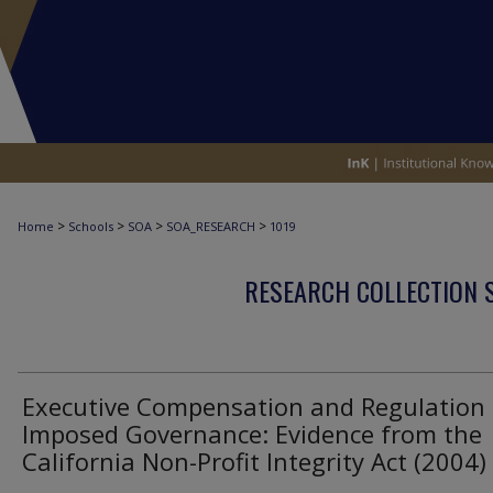
>
>
>
>
Home
Schools
SOA
SOA_RESEARCH
1019
RESEARCH COLLECTION 
Executive Compensation and Regulation
Imposed Governance: Evidence from the
California Non-Profit Integrity Act (2004)