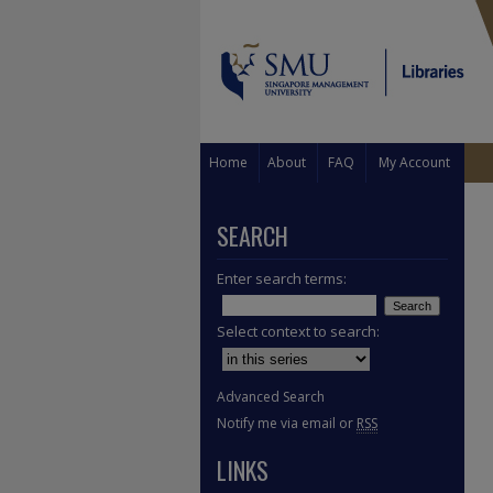
Home
About
FAQ
My Account
SEARCH
Enter search terms:
Select context to search:
Advanced Search
Notify me via email or
RSS
LINKS