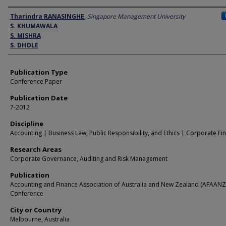
Author
Tharindra RANASINGHE
,
Singapore Management University
S. KHUMAWALA
S. MISHRA
S. DHOLE
Publication Type
Conference Paper
Publication Date
7-2012
Discipline
Accounting | Business Law, Public Responsibility, and Ethics | Corporate Fi
Research Areas
Corporate Governance, Auditing and Risk Management
Publication
Accounting and Finance Association of Australia and New Zealand (AFAANZ
Conference
City or Country
Melbourne, Australia