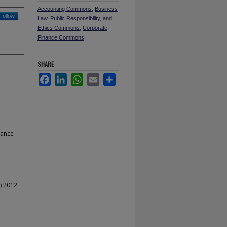
Accounting Commons
,
Business
Follow
Law, Public Responsibility, and
Ethics Commons
,
Corporate
Finance Commons
SHARE
Facebook
LinkedIn
WhatsApp
Email
Share
nance
) 2012