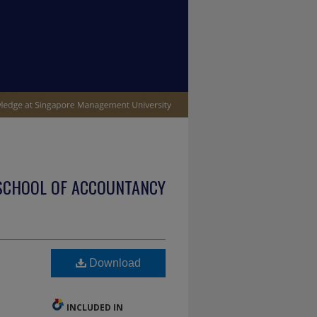
SCHOOL OF ACCOUNTANCY
Download
INCLUDED IN