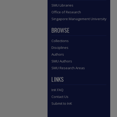
SMU Libraries
Office of Research
Singapore Management University
BROWSE
Collections
Disciplines
Authors
SMU Authors
SMU Research Areas
LINKS
InK FAQ
Contact Us
Submit to InK