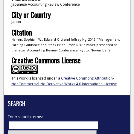
Japanese Accounting Review Conference
City or Country
Japan
Citation
Hamm, Sophia J. W., Edward X. Li and Jeffrey Ng. 2012. "Management
Earning Guidance and Stock Price Crash Risk." Paper presented at
the Japan Accounting Review Conference, Kyoto, November 9.
Creative Commons License
This work is licensed under a
Creative Commons Attribution-
NonCommercial-No Derivative Works 4.0 International License
.
SEARCH
Enter search terms: