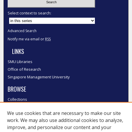
Select context to search:
Advanced Search
Notify me via email or
RSS
LINKS
SMU Libraries
Office of Research
Singapore Management University
BROWSE
Collections
Disciplines
We use cookies that are necessary to make our site
Authors
work. We may also use additional cookies to analyze,
SMU Authors
improve, and personalize our content and your
SMU Research Areas