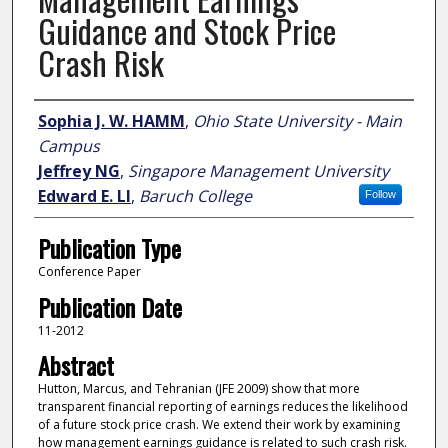
Guidance and Stock Price
Crash Risk
Author
Sophia J. W. HAMM
,
Ohio State University - Main
Campus
Jeffrey NG
,
Singapore Management University
Edward E. LI
,
Baruch College
Follow
Publication Type
Conference Paper
Publication Date
11-2012
Abstract
Hutton, Marcus, and Tehranian (JFE 2009) show that more
transparent financial reporting of earnings reduces the likelihood
of a future stock price crash. We extend their work by examining
how management earnings guidance is related to such crash risk.