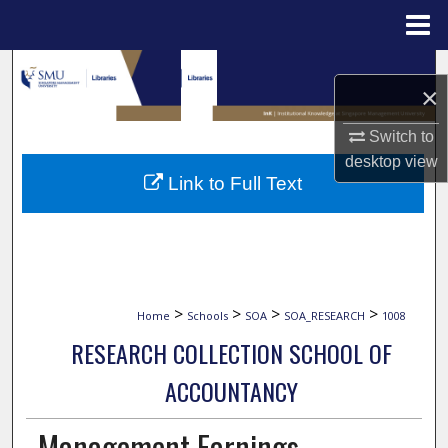
Menu
Home
Search
×
Browse Collections
Switch to
desktop
view
My Account
Link to Full Text
About
Digital Commons Network™
>
>
>
>
Home
Schools
SOA
SOA_RESEARCH
1008
RESEARCH COLLECTION SCHOOL OF
ACCOUNTANCY
Management Earnings