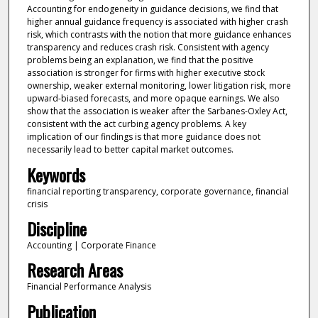
Accounting for endogeneity in guidance decisions, we find that
higher annual guidance frequency is associated with higher crash
risk, which contrasts with the notion that more guidance enhances
transparency and reduces crash risk. Consistent with agency
problems being an explanation, we find that the positive
association is stronger for firms with higher executive stock
ownership, weaker external monitoring, lower litigation risk, more
upward-biased forecasts, and more opaque earnings. We also
show that the association is weaker after the Sarbanes-Oxley Act,
consistent with the act curbing agency problems. A key
implication of our findings is that more guidance does not
necessarily lead to better capital market outcomes.
Keywords
financial reporting transparency, corporate governance, financial
crisis
Discipline
Accounting | Corporate Finance
Research Areas
Financial Performance Analysis
Publication