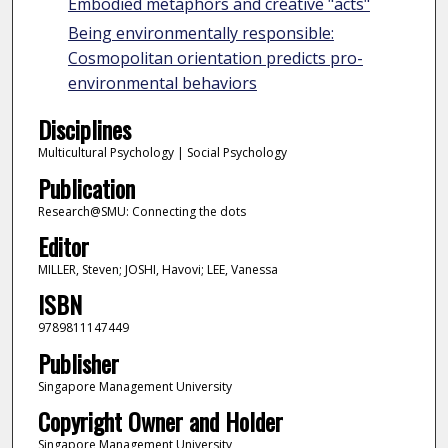
Embodied metaphors and creative "acts"
Being environmentally responsible:
Cosmopolitan orientation predicts pro-
environmental behaviors
Disciplines
Multicultural Psychology | Social Psychology
Publication
Research@SMU: Connecting the dots
Editor
MILLER, Steven; JOSHI, Havovi; LEE, Vanessa
ISBN
9789811147449
Publisher
Singapore Management University
Copyright Owner and Holder
Singapore Management University