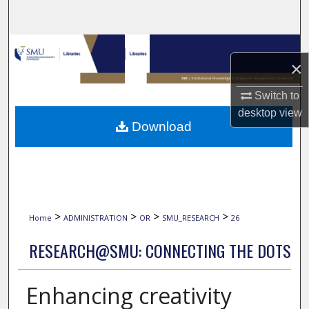
Search
Browse Collections
×
My Account
Switch to
desktop
view
About
Download
Digital Commons Network™
>
>
>
>
Home
ADMINISTRATION
OR
SMU_RESEARCH
26
RESEARCH@SMU: CONNECTING THE DOTS
Enhancing creativity