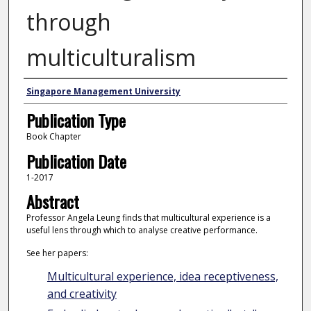
through
multiculturalism
Authors
Singapore Management University
Publication Type
Book Chapter
Publication Date
1-2017
Abstract
Professor Angela Leung finds that multicultural experience is a
useful lens through which to analyse creative performance.
See her papers:
Multicultural experience, idea receptiveness,
and creativity