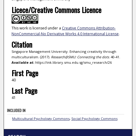
Licece/Creative Commons Licence
This work is licensed under a
Creative Commons Attribution-
NonCommercial-No Derivative Works 4.0 International License
.
Citation
Singapore Management University. Enhancing creativity through
multiculturalism. (2017).
Research@SMU: Connecting the dots
. 40-41.
Available at:
https://ink.library.smu.edu.sg/smu_research/26
First Page
40
Last Page
41
INCLUDED IN
Multicultural Psychology Commons
,
Social Psychology Commons