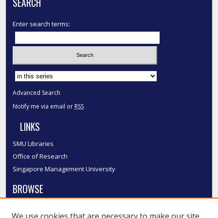
SEARCH
Enter search terms:
Select context to search:
Advanced Search
Notify me via email or
RSS
LINKS
SMU Libraries
Office of Research
Singapore Management University
BROWSE
Collections
We use cookies that are necessary to make our site