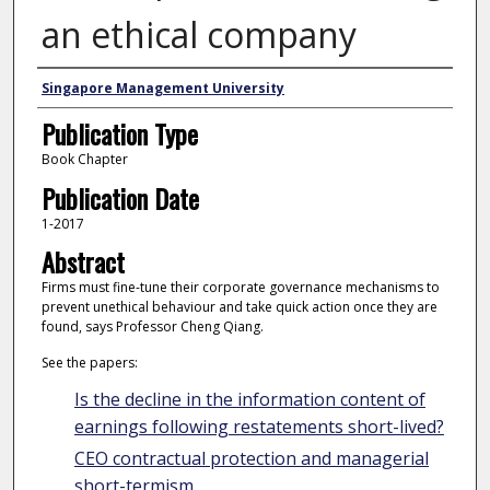
an ethical company
Authors
Singapore Management University
Publication Type
Book Chapter
Publication Date
1-2017
Abstract
Firms must fine-tune their corporate governance mechanisms to
prevent unethical behaviour and take quick action once they are
found, says Professor Cheng Qiang.
See the papers:
Is the decline in the information content of
earnings following restatements short-lived?
CEO contractual protection and managerial
short-termism