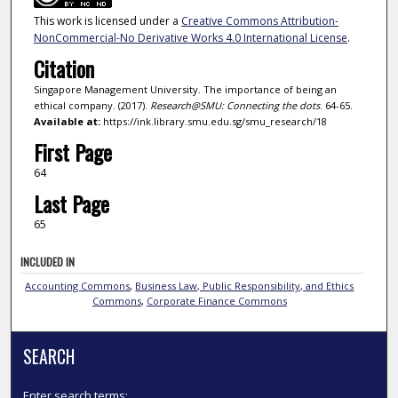
This work is licensed under a
Creative Commons Attribution-
NonCommercial-No Derivative Works 4.0 International License
.
Citation
Singapore Management University. The importance of being an
ethical company. (2017).
Research@SMU: Connecting the dots
. 64-65.
Available at:
https://ink.library.smu.edu.sg/smu_research/18
First Page
64
Last Page
65
INCLUDED IN
Accounting Commons
,
Business Law, Public Responsibility, and Ethics
Commons
,
Corporate Finance Commons
SEARCH
Enter search terms: