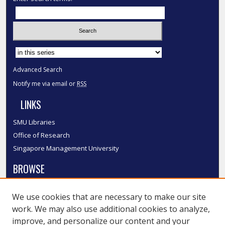
Select context to search:
Advanced Search
Notify me via email or
RSS
LINKS
SMU Libraries
Office of Research
Singapore Management University
BROWSE
Collections
We use cookies that are necessary to make our site
Disciplines
work. We may also use additional cookies to analyze,
Authors
improve, and personalize our content and your