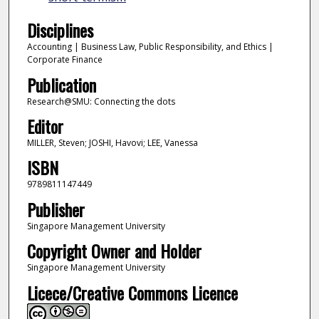
Disciplines
Accounting | Business Law, Public Responsibility, and Ethics |
Corporate Finance
Publication
Research@SMU: Connecting the dots
Editor
MILLER, Steven; JOSHI, Havovi; LEE, Vanessa
ISBN
9789811147449
Publisher
Singapore Management University
Copyright Owner and Holder
Singapore Management University
Licece/Creative Commons Licence