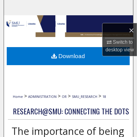
Search
Browse Collections
×
My Account
Switch to
desktop
view
About
Download
Digital Commons Network™
>
>
>
>
Home
ADMINISTRATION
OR
SMU_RESEARCH
18
RESEARCH@SMU: CONNECTING THE DOTS
The importance of being