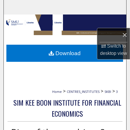
Search
Browse Collections
×
My Account
Switch to
About
Download
desktop
view
Digital Commons Network™
>
>
>
Home
CENTRES_INSTITUTES
SKBI
3
SIM KEE BOON INSTITUTE FOR FINANCIAL
ECONOMICS