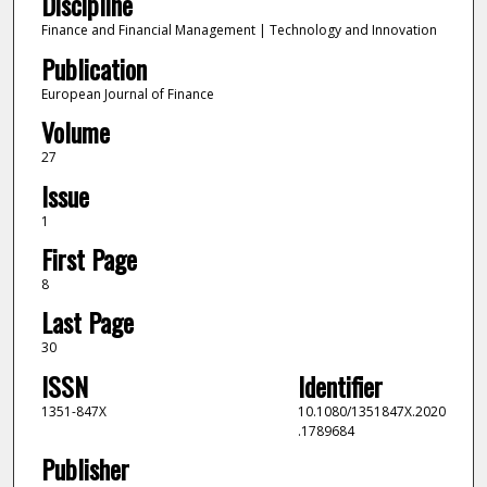
Discipline
Finance and Financial Management | Technology and Innovation
Publication
European Journal of Finance
Volume
27
Issue
1
First Page
8
Last Page
30
ISSN
Identifier
1351-847X
10.1080/1351847X.2020
.1789684
Publisher