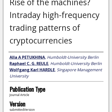
Rise of the machines?
Intraday high-frequency
trading patterns of
cryptocurrencies
Author
Alla A PETUKHINA
,
Humboldt-University Berlin
Raphael C. G. REULE
,
Humboldt-University Berlin
Wolfgang Karl HARDLE
,
Singapore Management
University
Publication Type
Journal Article
Version
submittedVersion