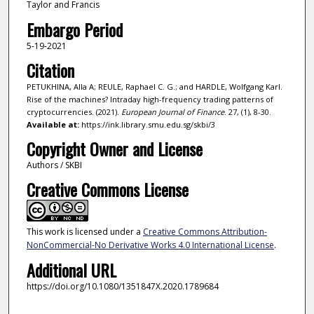
Taylor and Francis
Embargo Period
5-19-2021
Citation
PETUKHINA, Alla A; REULE, Raphael C. G.; and HARDLE, Wolfgang Karl.
Rise of the machines? Intraday high-frequency trading patterns of
cryptocurrencies. (2021).
European Journal of Finance
. 27, (1), 8-30.
Available at:
https://ink.library.smu.edu.sg/skbi/3
Copyright Owner and License
Authors / SKBI
Creative Commons License
This work is licensed under a
Creative Commons Attribution-
NonCommercial-No Derivative Works 4.0 International License
.
Additional URL
https://doi.org/10.1080/1351847X.2020.1789684