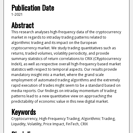
Publication Date
1-2021
Abstract
This research analyses high-frequency data of the cryptocurrency
market in regards to intraday trading patterns related to
algorithmic trading and its impact on the European
cryptocurrency market. We study trading quantitatives such as
returns, traded volumes, volatility periodicity, and provide
summary statistics of return correlations to CRIX (CRyptocurrency
IndeX), as well as respective overall high-frequency based market
statistics with respect to temporal aspects. Our results provide
mandatory insight into a market, where the grand scale
employment of automated trading algorithms and the extremely
rapid execution of trades might seem to be a standard based on
media reports. Our findings on intraday momentum of trading
patterns lead to a new quantitative view on approaching the
predictability of economic value in this new digital market.
Keywords
Cryptocurrency, High-Frequency Trading, Algorithmic Trading,
Liquidity, Volatility, Price Impact, FinTech, CRIX