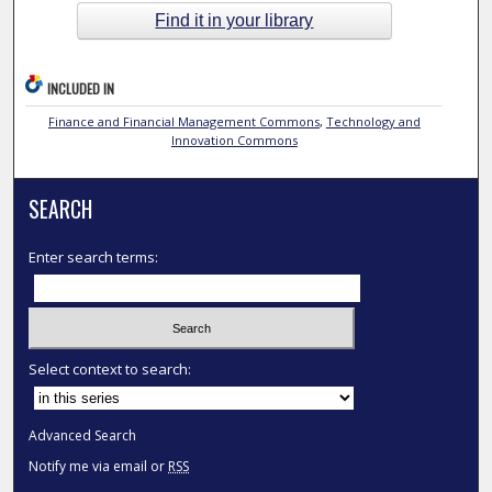
Find it in your library
INCLUDED IN
Finance and Financial Management Commons
,
Technology and
Innovation Commons
SEARCH
Enter search terms:
Select context to search:
Advanced Search
Notify me via email or
RSS