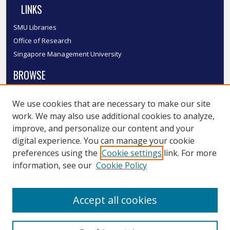
LINKS
SMU Libraries
Office of Research
Singapore Management University
BROWSE
Collections
We use cookies that are necessary to make our site
Disciplines
work. We may also use additional cookies to analyze,
Authors
improve, and personalize our content and your
SMU Authors
digital experience. You can manage your cookie
SMU Research Areas
preferences using the
Cookie settings
link. For more
information, see our
Cookie Policy
LINKS
InK FAQ
Accept all cookies
Contact Us