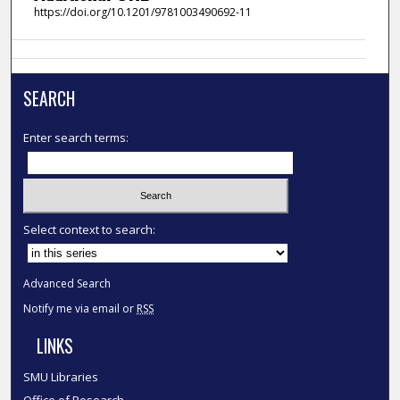
https://doi.org/10.1201/9781003490692-11
SEARCH
Enter search terms:
Select context to search:
Advanced Search
Notify me via email or
RSS
LINKS
SMU Libraries
Office of Research