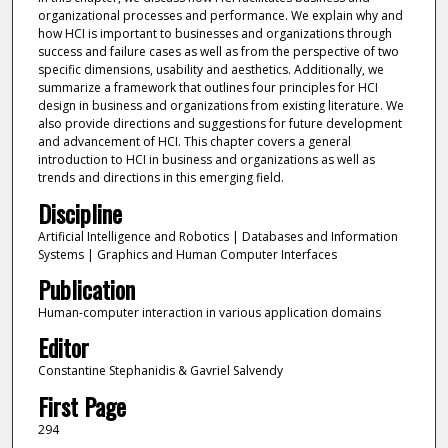
organizational processes and performance. We explain why and
how HCI is important to businesses and organizations through
success and failure cases as well as from the perspective of two
specific dimensions, usability and aesthetics. Additionally, we
summarize a framework that outlines four principles for HCI
design in business and organizations from existing literature. We
also provide directions and suggestions for future development
and advancement of HCI. This chapter covers a general
introduction to HCI in business and organizations as well as
trends and directions in this emerging field.
Discipline
Artificial Intelligence and Robotics | Databases and Information
Systems | Graphics and Human Computer Interfaces
Publication
Human-computer interaction in various application domains
Editor
Constantine Stephanidis & Gavriel Salvendy
First Page
294