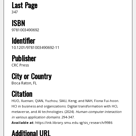
Last Page
347
ISBN
9781003490692
Identifier
10.1201/9781003490692-11
Publisher
CRC Press
City or Country
Boca Raton, FL
Citation
HUO, Xuenan; QIAN, Yuzhou; SIAU, Keng; and NAH, Fiona Fui-hoon.
HCI in business and organizations: Digital transformation with HCI,
metaverse, and AI technologies. (2024).
Human-computer interaction
in various application domains
. 294-347.
Available at:
https://ink.library.smu.edu.sg/sis_research/9986
Additional URL