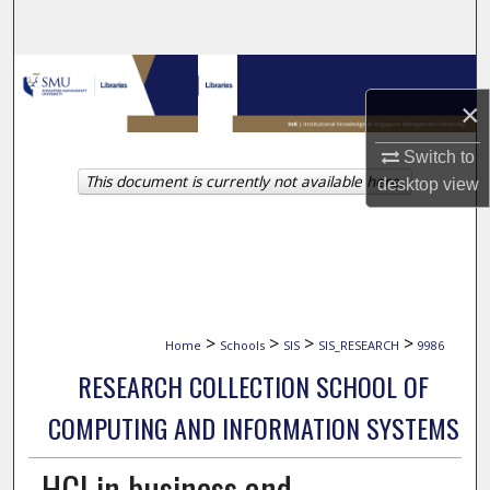
Search
Browse Collections
×
My Account
Switch to
This document is currently not available here.
About
desktop
view
Digital Commons Network™
>
>
>
>
Home
Schools
SIS
SIS_RESEARCH
9986
RESEARCH COLLECTION SCHOOL OF
COMPUTING AND INFORMATION SYSTEMS
HCI in business and