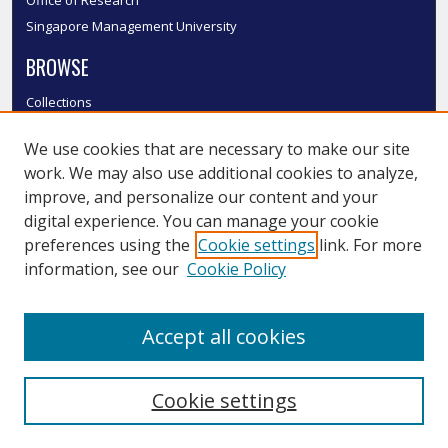
Singapore Management University
BROWSE
Collections
Disciplines
We use cookies that are necessary to make our site
Authors
work. We may also use additional cookies to analyze,
SMU Authors
improve, and personalize our content and your
SMU Research Areas
digital experience. You can manage your cookie
LINKS
preferences using the
Cookie settings
link. For more
information, see our
Cookie Policy
InK FAQ
Contact Us
Accept all cookies
Submit to InK
Cookie settings