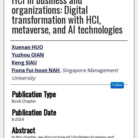
organizations: Digital
transformation with HCI,
metaverse, and AI technologies
Author
Xuenan HUO
Yuzhou QIAN
Keng SIAU
Fiona Fui-hoon NAH
,
Singapore Management
University
Follow
Publication Type
Book Chapter
Publication Date
8-2024
Abstract
In this chapter, we discuss how HCI facilitates business and